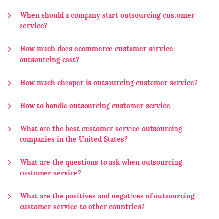
When should a company start outsourcing customer
service?
How much does ecommerce customer service
outsourcing cost?
How much cheaper is outsourcing customer service?
How to handle outsourcing customer service
What are the best customer service outsourcing
companies in the United States?
What are the questions to ask when outsourcing
customer service?
What are the positives and negatives of outsourcing
customer service to other countries?