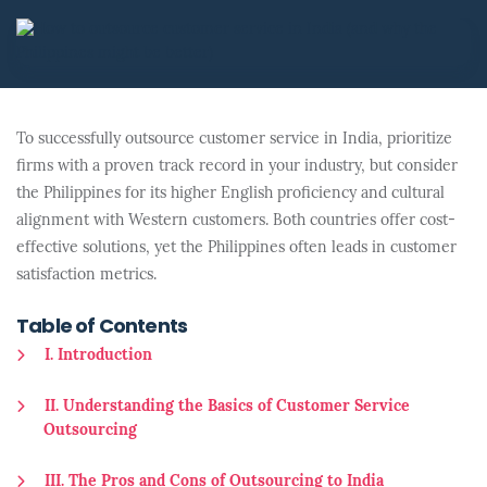
To successfully outsource customer service in India, prioritize
firms with a proven track record in your industry, but consider
the Philippines for its higher English proficiency and cultural
alignment with Western customers. Both countries offer cost-
effective solutions, yet the Philippines often leads in customer
satisfaction metrics.
Table of Contents
I. Introduction
II. Understanding the Basics of Customer Service
Outsourcing
III. The Pros and Cons of Outsourcing to India