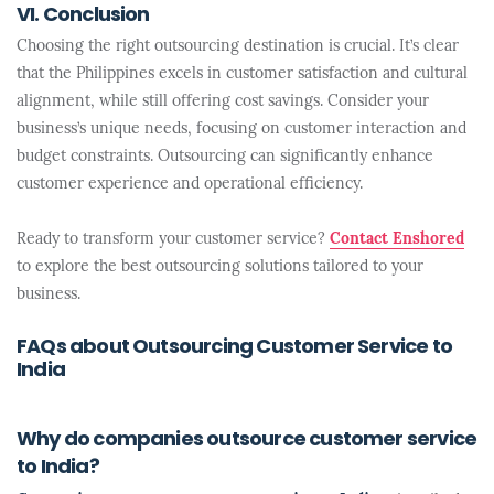
VI. Conclusion
Choosing the right outsourcing destination is crucial. It’s clear
that the Philippines excels in customer satisfaction and cultural
alignment, while still offering cost savings. Consider your
business’s unique needs, focusing on customer interaction and
budget constraints. Outsourcing can significantly enhance
customer experience and operational efficiency.
Ready to transform your customer service?
Contact Enshored
to explore the best outsourcing solutions tailored to your
business.
FAQs about Outsourcing Customer Service to
India
Why do companies outsource customer service
to India?