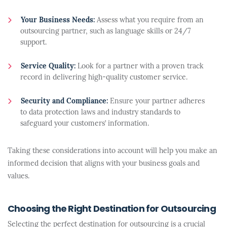
Your Business Needs:
Assess what you require from an
outsourcing partner, such as language skills or 24/7
support.
Service Quality:
Look for a partner with a proven track
record in delivering high-quality customer service.
Security and Compliance:
Ensure your partner adheres
to data protection laws and industry standards to
safeguard your customers’ information.
Taking these considerations into account will help you make an
informed decision that aligns with your business goals and
values.
Choosing the Right Destination for Outsourcing
Selecting the perfect destination for outsourcing is a crucial