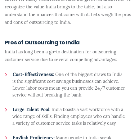
recognize the value India brings to the table, but also
understand the nuances that come with it. Let’s weigh the pros
and cons of outsourcing to India.
Pros of Outsourcing to India
India has long been a go-to destination for outsourcing
customer service due to several compelling advantages:
Cost-Effectiveness:
One of the biggest draws to India
is the significant cost savings businesses can achieve.
Lower labor costs mean you can provide 24/7 customer
service without breaking the bank.
Large Talent Pool:
India boasts a vast workforce with a
wide range of skills. Finding employees who can handle
a variety of customer service tasks is relatively easy.
English Proficiency:
Many people in India speak