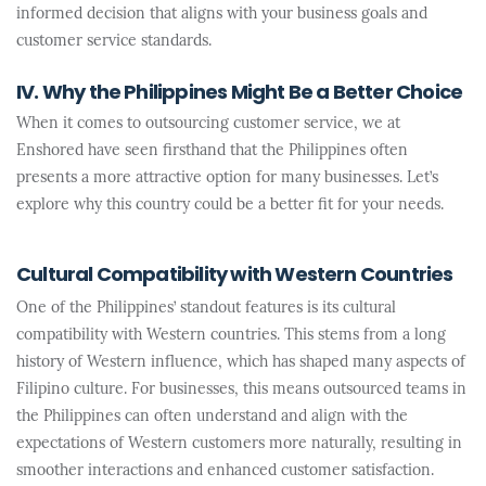
informed decision that aligns with your business goals and
customer service standards.
IV. Why the Philippines Might Be a Better Choice
When it comes to outsourcing customer service, we at
Enshored have seen firsthand that the Philippines often
presents a more attractive option for many businesses. Let’s
explore why this country could be a better fit for your needs.
Cultural Compatibility with Western Countries
One of the Philippines’ standout features is its cultural
compatibility with Western countries. This stems from a long
history of Western influence, which has shaped many aspects of
Filipino culture. For businesses, this means outsourced teams in
the Philippines can often understand and align with the
expectations of Western customers more naturally, resulting in
smoother interactions and enhanced customer satisfaction.