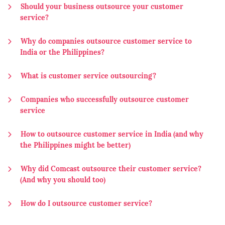
Should your business outsource your customer
service?
Why do companies outsource customer service to
India or the Philippines?
What is customer service outsourcing?
Companies who successfully outsource customer
service
How to outsource customer service in India (and why
the Philippines might be better)
Why did Comcast outsource their customer service?
(And why you should too)
How do I outsource customer service?