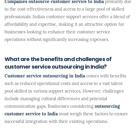
Companies outsource customer service to India
primarily due
to the cost-effectiveness and access to a large pool of skilled
professionals. Indian customer support services offer a blend of
affordability and expertise, making it an attractive option for
businesses looking to enhance their customer service
operations without significantly increasing expenses.
What are the benefits and challenges of
customer service outsourcing in India?
Customer service outsourcing in India
comes with benefits
such as reduced operational costs and access to a vast talent
pool skilled in various support services. However, challenges
include managing cultural differences and potential
communication gaps. Businesses considering
outsourcing
customer service to India
must weigh these factors to ensure
successful integration with their existing operations.