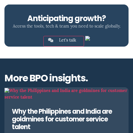
Anticipating growth?
Access the tools, tech & team you need to scale globally.
Let's talk
More BPO insights.
Why the Philippines and India are
goldmines for customer service
talent