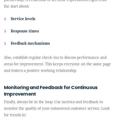
partnership. It’s essential to set clear expectations right from
the start about:
Service levels
Response times
Feedback mechanisms
Also, establish regular check-ins to discuss performance and
areas for improvement. This keeps everyone on the same page
and fosters a positive working relationship.
Monitoring and Feedback for Continuous
Improvement
Finally, always be in the loop. Use metrics and feedback to
monitor the quality of your outsourced customer service. Look
for trends in: