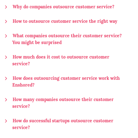
Why do companies outsource customer service?
How to outsource customer service the right way
What companies outsource their customer service?
You might be surprised
How much does it cost to outsource customer
service?
How does outsourcing customer service work with
Enshored?
How many companies outsource their customer
service?
How do successful startups outsource customer
service?