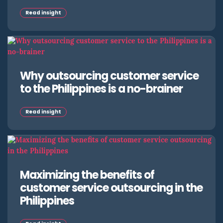
Read insight
Why outsourcing customer service
to the Philippines is a no-brainer
Read insight
Maximizing the benefits of
customer service outsourcing in the
Philippines