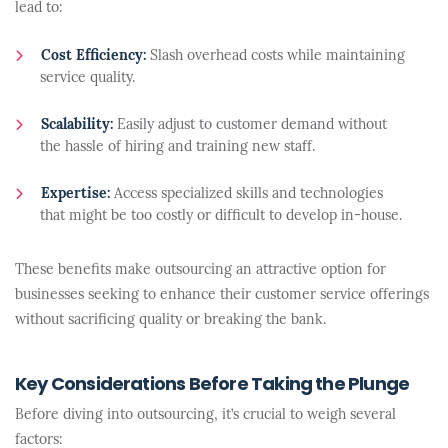
lead to:
Cost Efficiency:
Slash overhead costs while maintaining
service quality.
Scalability:
Easily adjust to customer demand without
the hassle of hiring and training new staff.
Expertise:
Access specialized skills and technologies
that might be too costly or difficult to develop in-house.
These benefits make outsourcing an attractive option for
businesses seeking to enhance their customer service offerings
without sacrificing quality or breaking the bank.
Key Considerations Before Taking the Plunge
Before diving into outsourcing, it’s crucial to weigh several
factors: