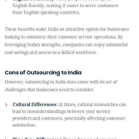
English fluently, making it easier to serve customers
from English-speaking countries.
These benefits make India an attractive option for businesses
looking to outsource their customer service operations. By
leveraging India’s strengths, companies can enjoy substantial
cost savings and access to a skilled workforce.
Cons of Outsourcing to India
However, outsourcing to India does come with its set of
challenges that businesses need to consider:
Cultural Differences:
At times, cultural mismatches can
lead to misunderstandings between your service
providers and customers, potentially affecting customer
satisfaction.