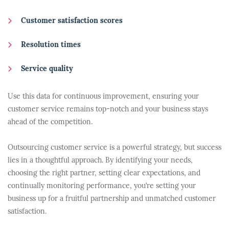
Customer satisfaction scores
Resolution times
Service quality
Use this data for continuous improvement, ensuring your
customer service remains top-notch and your business stays
ahead of the competition.
Outsourcing customer service is a powerful strategy, but success
lies in a thoughtful approach. By identifying your needs,
choosing the right partner, setting clear expectations, and
continually monitoring performance, you’re setting your
business up for a fruitful partnership and unmatched customer
satisfaction.