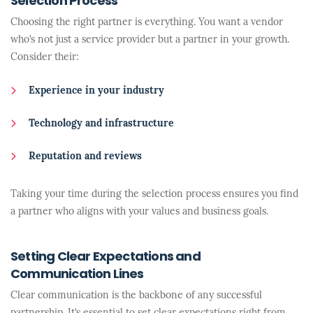
Selection Process
Choosing the right partner is everything. You want a vendor
who’s not just a service provider but a partner in your growth.
Consider their:
Experience in your industry
Technology and infrastructure
Reputation and reviews
Taking your time during the selection process ensures you find
a partner who aligns with your values and business goals.
Setting Clear Expectations and
Communication Lines
Clear communication is the backbone of any successful