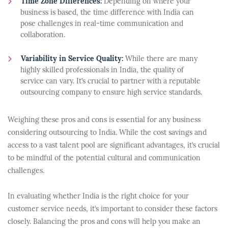
Time Zone Differences:
Depending on where your
business is based, the time difference with India can
pose challenges in real-time communication and
collaboration.
Variability in Service Quality:
While there are many
highly skilled professionals in India, the quality of
service can vary. It’s crucial to partner with a reputable
outsourcing company to ensure high service standards.
Weighing these pros and cons is essential for any business
considering outsourcing to India. While the cost savings and
access to a vast talent pool are significant advantages, it’s crucial
to be mindful of the potential cultural and communication
challenges.
In evaluating whether India is the right choice for your
customer service needs, it’s important to consider these factors
closely. Balancing the pros and cons will help you make an