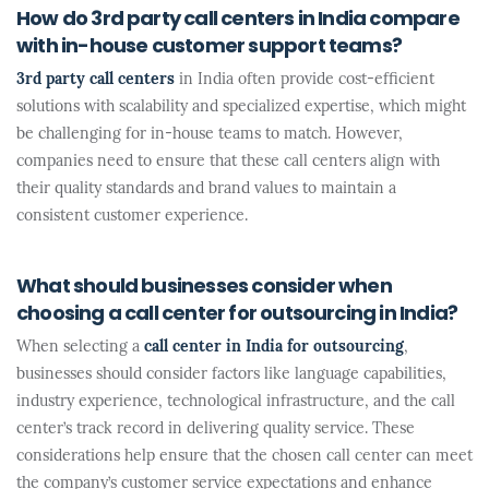
How do 3rd party call centers in India compare
with in-house customer support teams?
3rd party call centers
in India often provide cost-efficient
solutions with scalability and specialized expertise, which might
be challenging for in-house teams to match. However,
companies need to ensure that these call centers align with
their quality standards and brand values to maintain a
consistent customer experience.
What should businesses consider when
choosing a call center for outsourcing in India?
When selecting a
call center in India for outsourcing
,
businesses should consider factors like language capabilities,
industry experience, technological infrastructure, and the call
center’s track record in delivering quality service. These
considerations help ensure that the chosen call center can meet
the company’s customer service expectations and enhance