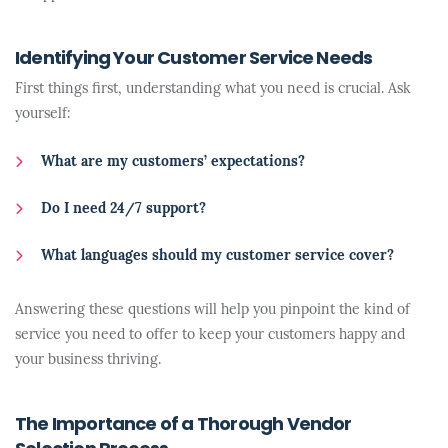
Identifying Your Customer Service Needs
First things first, understanding what you need is crucial. Ask
yourself:
What are my customers’ expectations?
Do I need 24/7 support?
What languages should my customer service cover?
Answering these questions will help you pinpoint the kind of
service you need to offer to keep your customers happy and
your business thriving.
The Importance of a Thorough Vendor