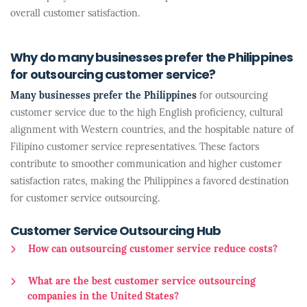
overall customer satisfaction.
Why do many businesses prefer the Philippines
for outsourcing customer service?
Many businesses prefer the Philippines
for outsourcing
customer service due to the high English proficiency, cultural
alignment with Western countries, and the hospitable nature of
Filipino customer service representatives. These factors
contribute to smoother communication and higher customer
satisfaction rates, making the Philippines a favored destination
for customer service outsourcing.
Customer Service Outsourcing Hub
How can outsourcing customer service reduce costs?
What are the best customer service outsourcing
companies in the United States?