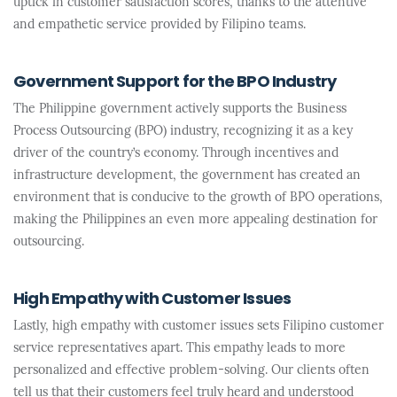
uptick in customer satisfaction scores, thanks to the attentive
and empathetic service provided by Filipino teams.
Government Support for the BPO Industry
The Philippine government actively supports the Business
Process Outsourcing (BPO) industry, recognizing it as a key
driver of the country’s economy. Through incentives and
infrastructure development, the government has created an
environment that is conducive to the growth of BPO operations,
making the Philippines an even more appealing destination for
outsourcing.
High Empathy with Customer Issues
Lastly, high empathy with customer issues sets Filipino customer
service representatives apart. This empathy leads to more
personalized and effective problem-solving. Our clients often
tell us that their customers feel truly heard and understood