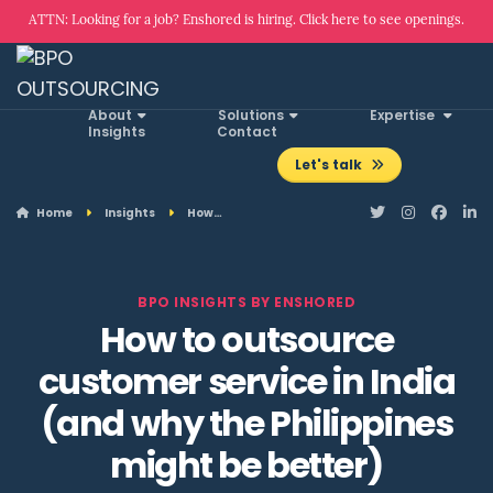
ATTN: Looking for a job? Enshored is hiring. Click here to see openings.
About
Solutions
Expertise
Insights
Contact
Let's talk
Home
Insights
How…
BPO INSIGHTS BY ENSHORED
How to outsource
customer service in India
(and why the Philippines
might be better)