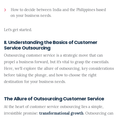
How to decide between India and the Philippines based
on your business needs.
Let’s get started.
II. Understanding the Basics of Customer
Service Outsourcing
Outsourcing customer service is a strategic move that can
propel a business forward, but it’s vital to grasp the essentials.
Here, we’ll explore the allure of outsourcing, key considerations
before taking the plunge, and how to choose the right
destination for your business needs.
The Allure of Outsourcing Customer Service
At the heart of customer service outsourcing lies a simple,
irresistible promise:
transformational growth
. Outsourcing can