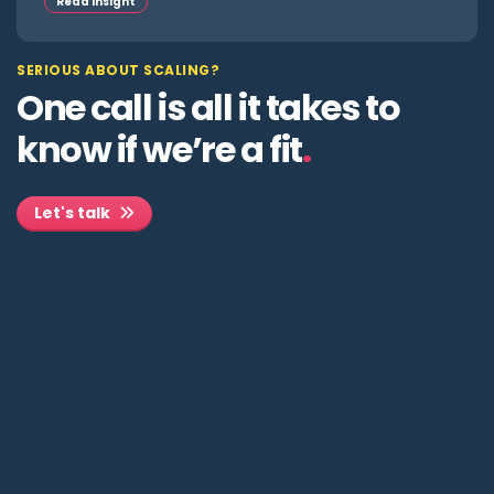
Read insight
SERIOUS ABOUT SCALING?
One call is all it takes to
know if we’re a fit
.
Let's talk