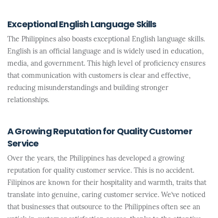
Exceptional English Language Skills
The Philippines also boasts exceptional English language skills.
English is an official language and is widely used in education,
media, and government. This high level of proficiency ensures
that communication with customers is clear and effective,
reducing misunderstandings and building stronger
relationships.
A Growing Reputation for Quality Customer
Service
Over the years, the Philippines has developed a growing
reputation for quality customer service. This is no accident.
Filipinos are known for their hospitality and warmth, traits that
translate into genuine, caring customer service. We’ve noticed
that businesses that outsource to the Philippines often see an