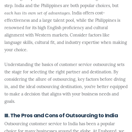
step. India and the Philippines are both popular choices, but
each has its own set of advantages
. India offers cost-
effectiveness and a large talent pool, while the Philippines is
renowned for its high English proficiency and cultural
alignment with Western markets. Consider factors like
language skills, cultural fit, and industry expertise when making
your choice.
Understanding the basics of customer service outsourcing sets
the stage for selecting the right partner and destination. By
considering the allure of outsourcing, key factors before diving
in, and the ideal outsourcing destination, you’re better equipped
to make a decision that aligns with your business needs and
goals.
III. The Pros and Cons of Outsourcing to India
Outsourcing customer service to India has been a popular
choice for many businesses around the globe. At Enshored, we