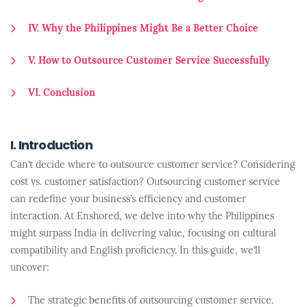
IV. Why the Philippines Might Be a Better Choice
V. How to Outsource Customer Service Successfully
VI. Conclusion
I. Introduction
Can’t decide where to outsource customer service? Considering
cost vs. customer satisfaction? Outsourcing customer service
can redefine your business’s efficiency and customer
interaction. At Enshored, we delve into why the Philippines
might surpass India in delivering value, focusing on cultural
compatibility and English proficiency. In this guide, we’ll
uncover:
The strategic benefits of outsourcing customer service.