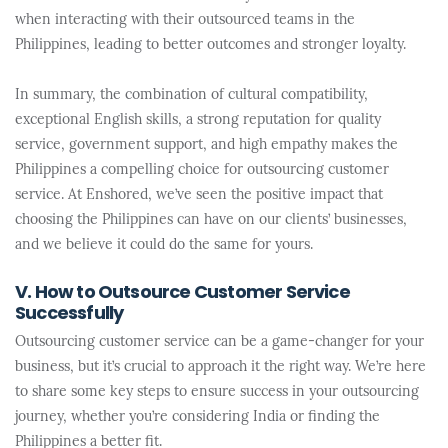
when interacting with their outsourced teams in the
Philippines, leading to better outcomes and stronger loyalty.
In summary, the combination of cultural compatibility,
exceptional English skills, a strong reputation for quality
service, government support, and high empathy makes the
Philippines a compelling choice for outsourcing customer
service. At Enshored, we’ve seen the positive impact that
choosing the Philippines can have on our clients’ businesses,
and we believe it could do the same for yours.
V. How to Outsource Customer Service
Successfully
Outsourcing customer service can be a game-changer for your
business, but it’s crucial to approach it the right way. We’re here
to share some key steps to ensure success in your outsourcing
journey, whether you’re considering India or finding the
Philippines a better fit.