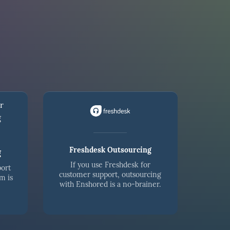
Freshdesk Outsourcing
g
If you use Freshdesk for
port
customer support, outsourcing
m is
with Enshored is a no-brainer.