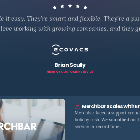
it easy. They’re smart and flexible. They’re a par
 love working with growing companies, and they g
Brian Scully
HEAD OF CUSTOMER SERVICE
Merchbar Scales with E
Merchbar faced a support crunc
holiday rush. We smoothed out 
service in record time.