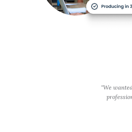
"We wanted 
professio