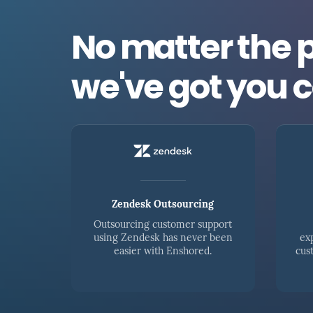
No matter the 
we've got you 
Zendesk Outsourcing
Outsourcing customer support
using Zendesk has never been
ex
easier with Enshored.
cus