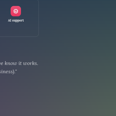
AI support
we know it works.
iness)."