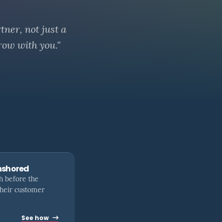
tner, not just a
row with you."
nshored
h before the
their customer
See how