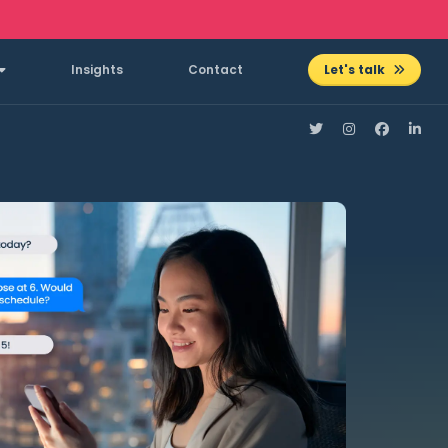
Insights
Contact
Let's talk