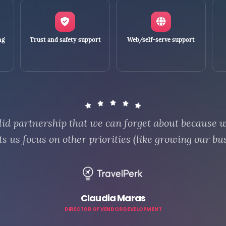
ng
Trust and safety support
Web/self-serve support
id partnership that we can forget about because 
ts us focus on other priorities (like growing our bus
Claudia Maras
DIRECTOR OF VENDOR DEVELOPMENT