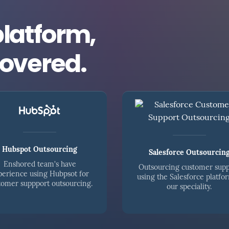
platform,
covered.
Hubspot Outsourcing
Salesforce Outsourcin
Enshored team's have
Outsourcing customer sup
perience using Hubpsot for
using the Salesforce platfor
tomer suppport outsourcing.
our speciality.