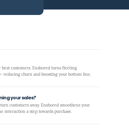
 best customers. Enshored turns fleeting
y — reducing churn and boosting your bottom line.
ing your sales?
 turn customers away. Enshored smoothens your
ne interaction a step towards purchase.