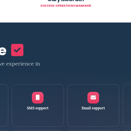
SUCCESS OPERATIONS MANAGER
ne
ve experience in
SMS support
Email support