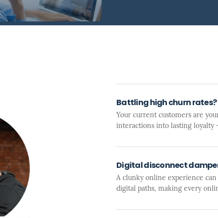
Battling high churn rates?
Your current customers are your
interactions into lasting loyalt
Digital disconnect dampen
A clunky online experience can
digital paths, making every onli