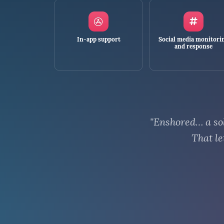
In-app support
Social media monitori
and response
"Enshored… a sol
That le