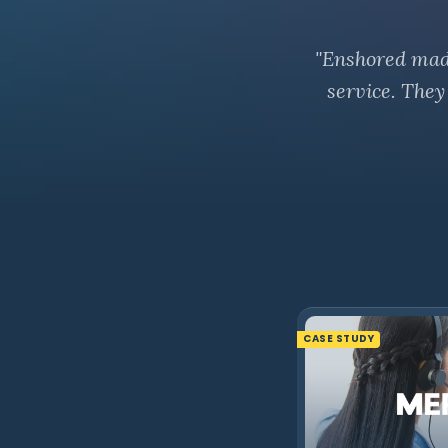
"Enshored made 
service. They
CASE STUDY