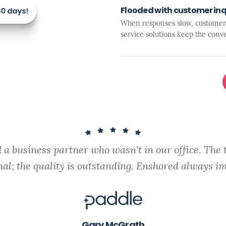
Flooded with customer inq
When responses slow, customer s
service solutions keep the conve
a business partner who wasn't in our office. The 
nal; the quality is outstanding. Enshored always im
Gary McGrath