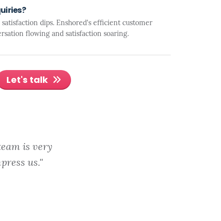
uiries?
atisfaction dips. Enshored's efficient customer
rsation flowing and satisfaction soaring.
Let's talk
team is very
press us."