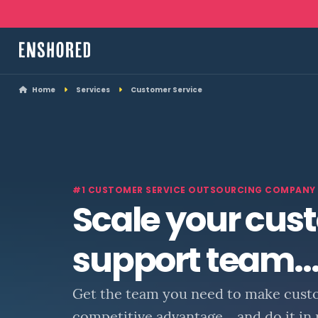
Home
Services
Customer Service
#1 CUSTOMER SERVICE OUTSOURCING COMPANY
Scale your cus
support team..
Get the team you need to make cust