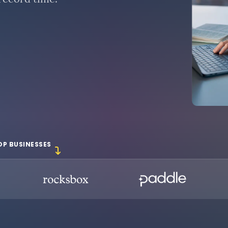
 record time.
OP BUSINESSES