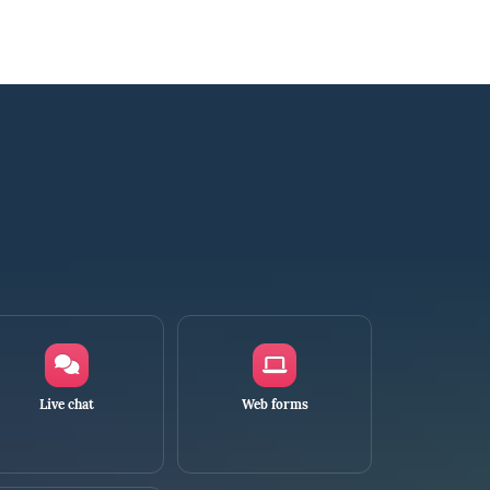
Live chat
Web forms