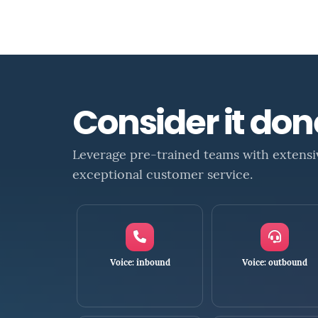
Consider it do
Leverage pre-trained teams with extensi
exceptional customer service.
Voice: inbound
Voice: outbound