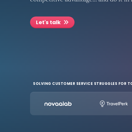
competitive advantage... and do it in
Let's talk
SOLVING CUSTOMER SERVICE STRUGGLES FOR T