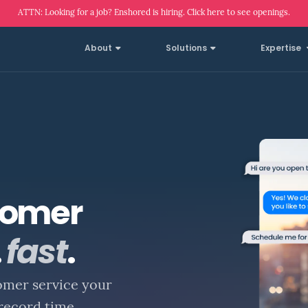
ATTN: Looking for a job? Enshored is hiring. Click here to see openings.
About
Solutions
Expertise
tomer
.
fast
.
omer service your