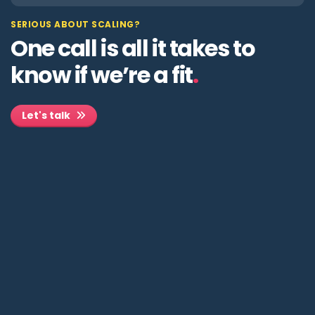
SERIOUS ABOUT SCALING?
One call is all it takes to
know if we’re a fit
.
Let's talk