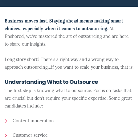
Business moves fast. Staying ahead means making smart
choices, especially when it comes to outsourcing.
At
Enshored, we’ve mastered the art of outsourcing and are here
to share our insights.
Long story short? There’s a right way and a wrong way to
approach outsourcing…if you want to scale your business, that is.
Understanding What to Outsource
The first step is knowing what to outsource. Focus on tasks that
are crucial but don’t require your specific expertise. Some great
candidates include:
Content moderation
Customer service