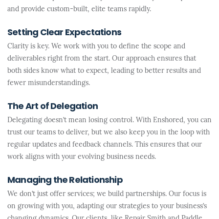
and provide custom-built, elite teams rapidly.
Setting Clear Expectations
Clarity is key. We work with you to define the scope and
deliverables right from the start. Our approach ensures that
both sides know what to expect, leading to better results and
fewer misunderstandings.
The Art of Delegation
Delegating doesn’t mean losing control. With Enshored, you can
trust our teams to deliver, but we also keep you in the loop with
regular updates and feedback channels. This ensures that our
work aligns with your evolving business needs.
Managing the Relationship
We don’t just offer services; we build partnerships. Our focus is
on growing with you, adapting our strategies to your business’s
changing dynamics. Our clients, like Repair Smith and Paddle,