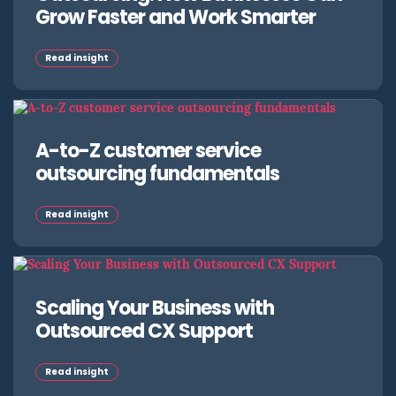
Grow Faster and Work Smarter
Read insight
A-to-Z customer service
outsourcing fundamentals
Read insight
Scaling Your Business with
Outsourced CX Support
Read insight