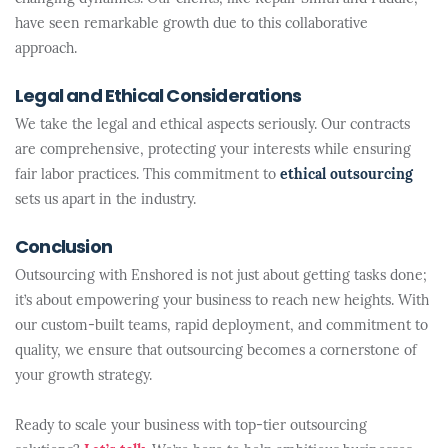
have seen remarkable growth due to this collaborative
approach.
Legal and Ethical Considerations
We take the legal and ethical aspects seriously. Our contracts
are comprehensive, protecting your interests while ensuring
fair labor practices. This commitment to
ethical outsourcing
sets us apart in the industry.
Conclusion
Outsourcing with Enshored is not just about getting tasks done;
it’s about empowering your business to reach new heights. With
our custom-built teams, rapid deployment, and commitment to
quality, we ensure that outsourcing becomes a cornerstone of
your growth strategy.
Ready to scale your business with top-tier outsourcing