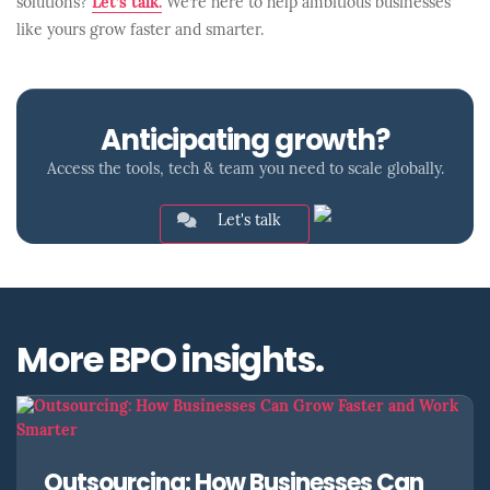
solutions?
Let’s talk.
We’re here to help ambitious businesses
like yours grow faster and smarter.
Anticipating growth?
Access the tools, tech & team you need to scale globally.
Let's talk
More BPO insights.
Outsourcing: How Businesses Can