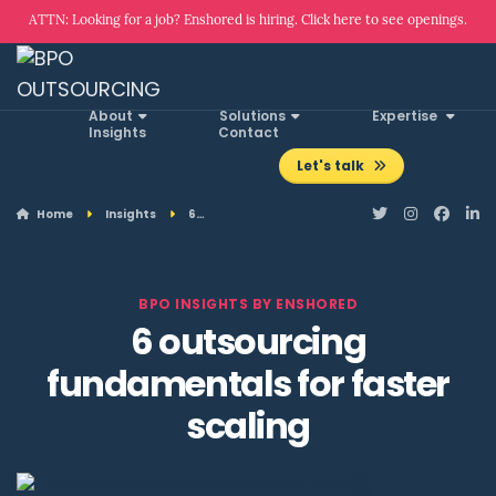
ATTN: Looking for a job? Enshored is hiring. Click here to see openings.
About
Solutions
Expertise
Insights
Contact
Let's talk
Home
Insights
6…
BPO INSIGHTS BY ENSHORED
6 outsourcing
fundamentals for faster
scaling