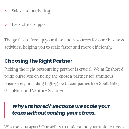
Sales and marketing
Back office support
The goal is to free up your time and resources for core business
activities, helping you to scale faster and more efficiently.
Choosing the Right Partner
Picking the right outsourcing partner is crucial. We at Enshored
pride ourselves on being the chosen partner for ambitious
businesses, including high-growth companies like Spot2Nite,
GrubHub, and Venture Scanner.
Why Enshored? Because we scale your
team without scaling your stress.
What sets us apart? Our ability to understand your unique needs