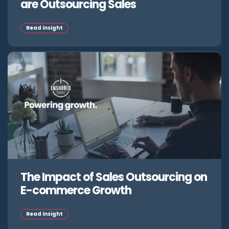
are Outsourcing Sales
Read insight
The Impact of Sales Outsourcing on
E-commerce Growth
Read insight