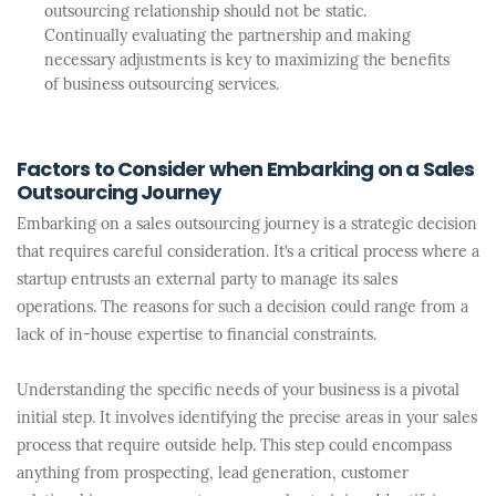
outsourcing relationship should not be static.
Continually evaluating the partnership and making
necessary adjustments is key to maximizing the benefits
of business outsourcing services.
Factors to Consider when Embarking on a Sales
Outsourcing Journey
Embarking on a sales outsourcing journey is a strategic decision
that requires careful consideration. It’s a critical process where a
startup entrusts an external party to manage its sales
operations. The reasons for such a decision could range from a
lack of in-house expertise to financial constraints.
Understanding the specific needs of your business is a pivotal
initial step. It involves identifying the precise areas in your sales
process that require outside help. This step could encompass
anything from prospecting, lead generation, customer