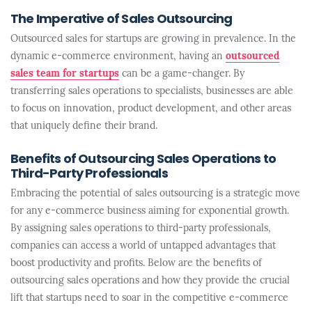
The Imperative of Sales Outsourcing
Outsourced sales for startups are growing in prevalence. In the
dynamic e-commerce environment, having an
outsourced
sales team for startups
can be a game-changer. By
transferring sales operations to specialists, businesses are able
to focus on innovation, product development, and other areas
that uniquely define their brand.
Benefits of Outsourcing Sales Operations to
Third-Party Professionals
Embracing the potential of sales outsourcing is a strategic move
for any e-commerce business aiming for exponential growth.
By assigning sales operations to third-party professionals,
companies can access a world of untapped advantages that
boost productivity and profits. Below are the benefits of
outsourcing sales operations and how they provide the crucial
lift that startups need to soar in the competitive e-commerce