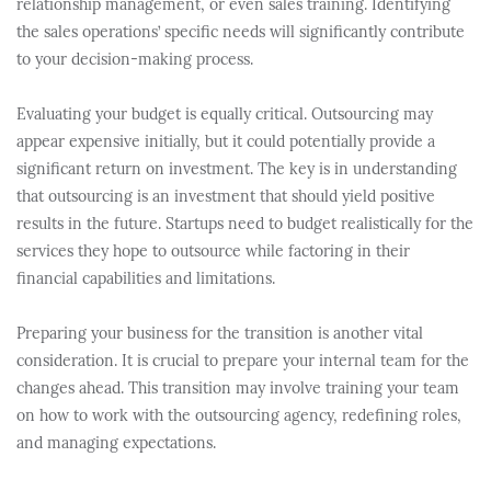
relationship management, or even sales training. Identifying
the sales operations’ specific needs will significantly contribute
to your decision-making process.
Evaluating your budget is equally critical. Outsourcing may
appear expensive initially, but it could potentially provide a
significant return on investment. The key is in understanding
that outsourcing is an investment that should yield positive
results in the future. Startups need to budget realistically for the
services they hope to outsource while factoring in their
financial capabilities and limitations.
Preparing your business for the transition is another vital
consideration. It is crucial to prepare your internal team for the
changes ahead. This transition may involve training your team
on how to work with the outsourcing agency, redefining roles,
and managing expectations.