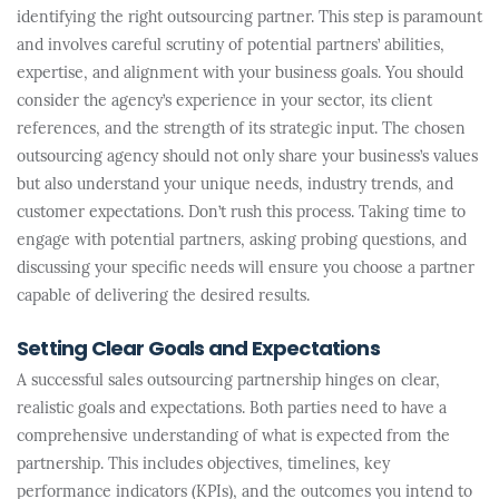
identifying the right outsourcing partner. This step is paramount
and involves careful scrutiny of potential partners’ abilities,
expertise, and alignment with your business goals. You should
consider the agency’s experience in your sector, its client
references, and the strength of its strategic input. The chosen
outsourcing agency should not only share your business’s values
but also understand your unique needs, industry trends, and
customer expectations. Don’t rush this process. Taking time to
engage with potential partners, asking probing questions, and
discussing your specific needs will ensure you choose a partner
capable of delivering the desired results.
Setting Clear Goals and Expectations
A successful sales outsourcing partnership hinges on clear,
realistic goals and expectations. Both parties need to have a
comprehensive understanding of what is expected from the
partnership. This includes objectives, timelines, key
performance indicators (KPIs), and the outcomes you intend to