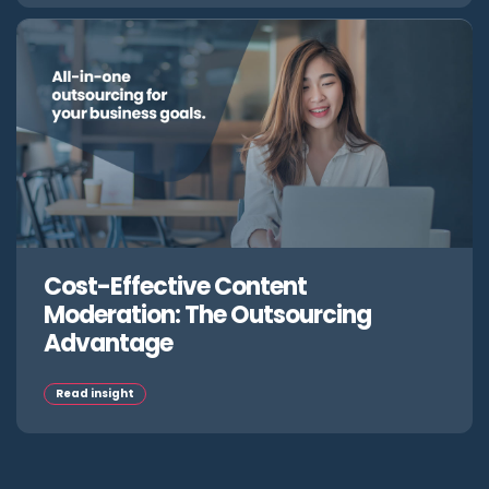
Cost-Effective Content
Moderation: The Outsourcing
Advantage
Read insight