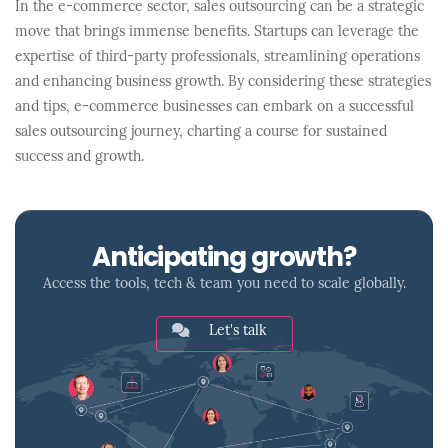
In the e-commerce sector, sales outsourcing can be a strategic
move that brings immense benefits. Startups can leverage the
expertise of third-party professionals, streamlining operations
and enhancing business growth. By considering these strategies
and tips, e-commerce businesses can embark on a successful
sales outsourcing journey, charting a course for sustained
success and growth.
Anticipating growth?
Access the tools, tech & team you need to scale globally.
Let's talk