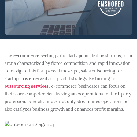
The e-commerce sector, particularly populated by startups, is an
arena characterized by fierce competition and rapid innovation.
To navigate this fast-paced landscape, sales outsourcing for
startups has emerged as a pivotal strategy. By turning to
outsourcing services
, e-commerce businesses can focus on
their core competencies, leaving sales operations to third-party
professionals. Such a move not only streamlines operations but
also catalyzes business growth and enhances profit margins.