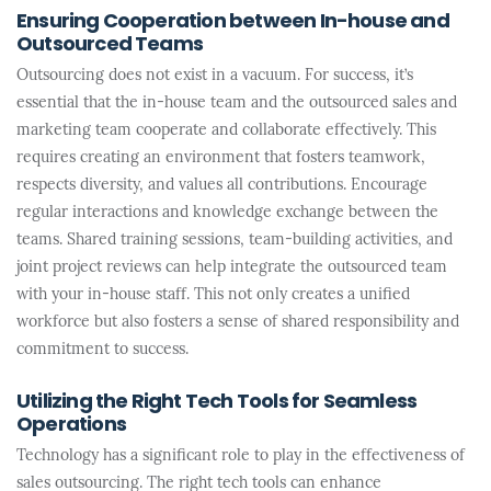
Ensuring Cooperation between In-house and
Outsourced Teams
Outsourcing does not exist in a vacuum. For success, it’s
essential that the in-house team and the outsourced sales and
marketing team cooperate and collaborate effectively. This
requires creating an environment that fosters teamwork,
respects diversity, and values all contributions. Encourage
regular interactions and knowledge exchange between the
teams. Shared training sessions, team-building activities, and
joint project reviews can help integrate the outsourced team
with your in-house staff. This not only creates a unified
workforce but also fosters a sense of shared responsibility and
commitment to success.
Utilizing the Right Tech Tools for Seamless
Operations
Technology has a significant role to play in the effectiveness of
sales outsourcing. The right tech tools can enhance