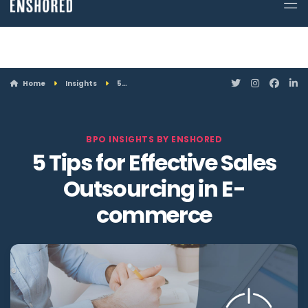
ATTN: Looking for a job? Enshored is hiring. Click here to see openings.
Home
Insights
5…
BPO INSIGHTS BY ENSHORED
5 Tips for Effective Sales
Outsourcing in E-
commerce