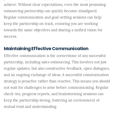
achieve. Without clear expectations, even the most promising
outsourcing partnership can quickly become misaligned.
Regular communication and goal-setting sessions can help
keep the partnership on track, ensuring you are working
towards the same objectives and sharing a unified vision for
success.
Maintaining Effective Communication
Effective communication is the cornerstone of any successful
partnership, including sales outsourcing. This involves not just
regular updates, but also constructive feedback, open dialogues,
and an ongoing exchange of ideas. A successful communication
strategy is proactive rather than reactive. This means you should
not wait for challenges to arise before communicating. Regular
check-ins, progress reports, and brainstorming sessions can
keep the partnership strong, fostering an environment of
mutual trust and understanding.