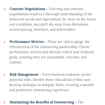
Contract Negotiations –
Entering into contract
negotiations requires a thorough understanding of the
business’s needs and expectations. Be clear on the terms
and conditions, and don’t shy away from discussions
around pricing, timelines, and deliverables.
Performance Metrics –
These are vital to gauge the
effectiveness of the outsourcing partnership. Choose
performance metrics that directly reflect your business
goals, ensuring they are measurable, relevant, and
realistic.
Risk Management –
Every business endeavor carries
potential risks. Identify these risks ahead of time and
develop strategies to mitigate them, ensuring a smooth
and productive outsourcing experience.
Maximizing the Benefits of Outsourcing –
The