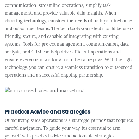
communication, streamline operations, simplify task
management, and provide valuable data insights. When
choosing technology, consider the needs of both your in-house
and outsourced teams. The tech tools you select should be user-
friendly, secure, and capable of integrating with existing
systems. Tools for project management, communication, data
analysis, and CRM can help drive efficient operations and
ensure everyone is working from the same page. With the right
technology, you can ensure a seamless transition to outsourced
operations and a successful ongoing partnership.
Practical Advice and Strategies
Outsourcing sales operations is a strategic journey that requires
careful navigation. To guide your way, it’s essential to arm
yourself with practical advice and actionable strategies.