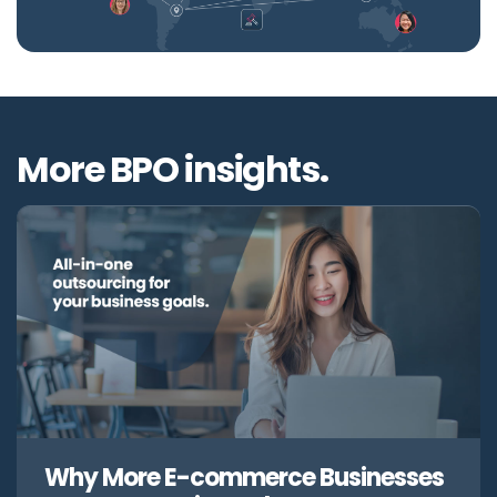
More BPO insights.
Why More E-commerce Businesses