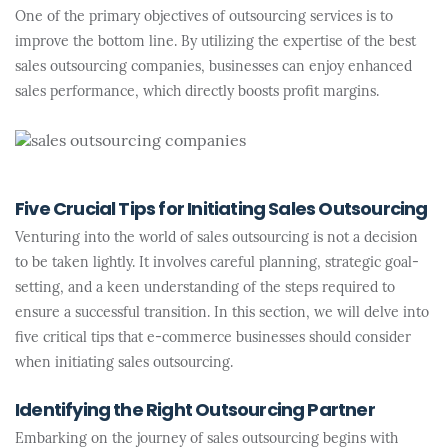
One of the primary objectives of outsourcing services is to
improve the bottom line. By utilizing the expertise of the best
sales outsourcing companies, businesses can enjoy enhanced
sales performance, which directly boosts profit margins.
Five Crucial Tips for Initiating Sales Outsourcing
Venturing into the world of sales outsourcing is not a decision
to be taken lightly. It involves careful planning, strategic goal-
setting, and a keen understanding of the steps required to
ensure a successful transition. In this section, we will delve into
five critical tips that e-commerce businesses should consider
when initiating sales outsourcing.
Identifying the Right Outsourcing Partner
Embarking on the journey of sales outsourcing begins with