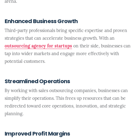
arena.
Enhanced Business Growth
Third-party professionals bring specific expertise and proven
strategies that can accelerate business growth. With an
outsourcing agency for startups
on their side, businesses can
tap into wider markets and engage more effectively with
potential customers.
Streamlined Operations
By working with sales outsourcing companies, businesses can
simplify their operations. This frees up resources that can be
redirected toward core operations, innovation, and strategic
planning.
Improved Profit Margins