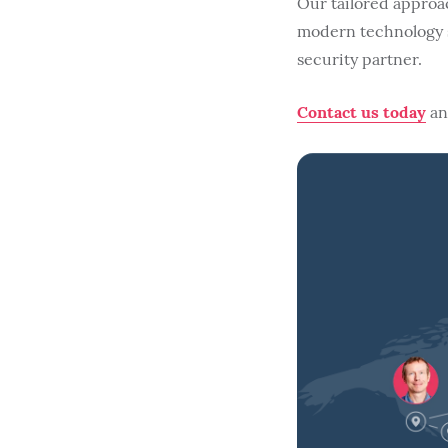
Our tailored approa
modern technology s
security partner.
Contact us today
and