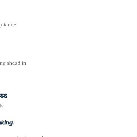
pliance
ing ahead in
ess
s.
king.