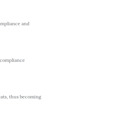
compliance and
 compliance
eats, thus becoming