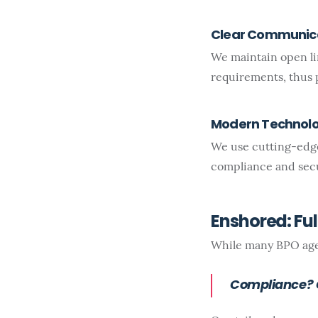
Clear Communic
We maintain open l
requirements, thus 
Modern Technol
We use cutting-edge
compliance and secu
Enshored: Fu
While many BPO agen
Compliance? C