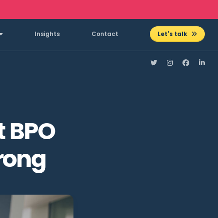
Insights
Contact
Let's talk
t BPO
rong