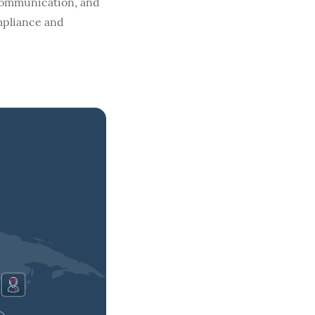
 communication, and
mpliance and