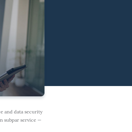
e and data security
in subpar service —