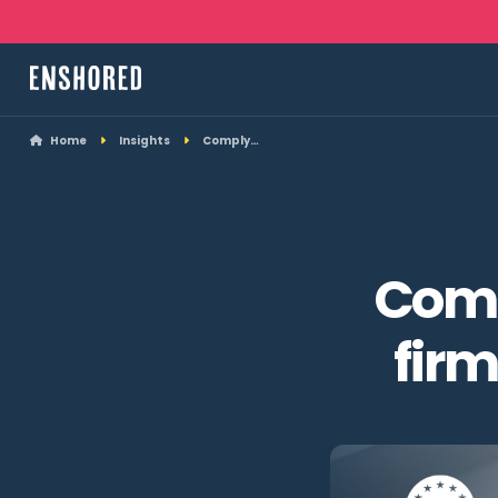
Home
Insights
Comply…
Comp
fir