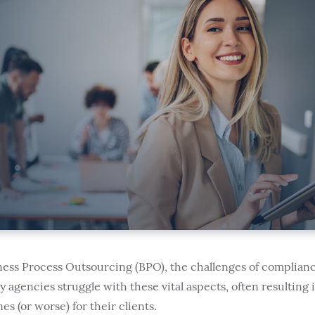
iness Process Outsourcing (BPO), the challenges of complianc
agencies struggle with these vital aspects, often resulting 
es (or worse) for their clients.