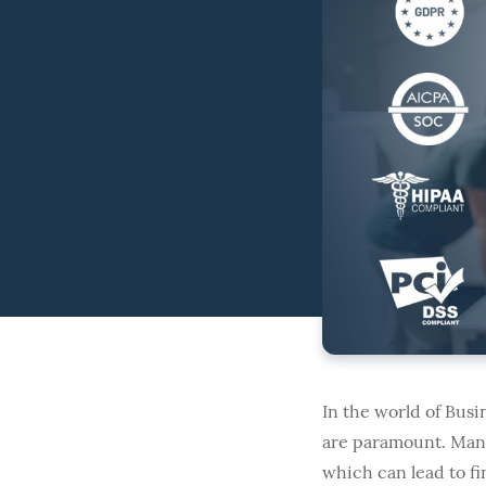
In the world of Bus
are paramount. Many 
which can lead to fin