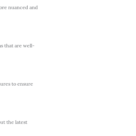
more nuanced and
 that are well-
sures to ensure
t the latest