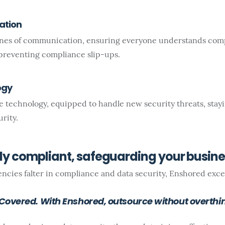
ation
ines of communication, ensuring everyone understands com
preventing compliance slip-ups.
ogy
 technology, equipped to handle new security threats, stay
rity.
lly compliant, safeguarding your busin
cies falter in compliance and data security, Enshored excel
overed. With Enshored, outsource without overthin