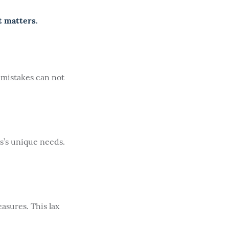
t matters.
 mistakes can not
s’s unique needs.
asures. This lax