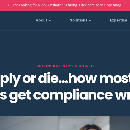
ATTN: Looking for a job? Enshored is hiring. Click here to see openings.
About
Solutions
Expertise
BPO INSIGHTS BY ENSHORED
ly or die…how mos
ms get compliance w