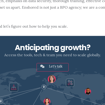
ch, emphasis on data security, thorough training, effective
et us apart. Enshored is not just a BPO agency; we are a co
 let’s figure out how to help you scale.
Anticipating growth?
Access the tools, tech & team you need to scale globally.
Let's talk