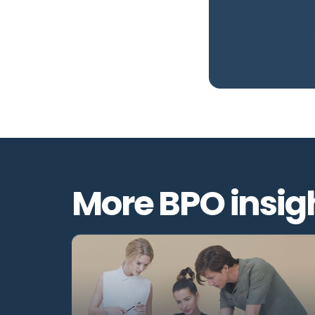
More BPO insig