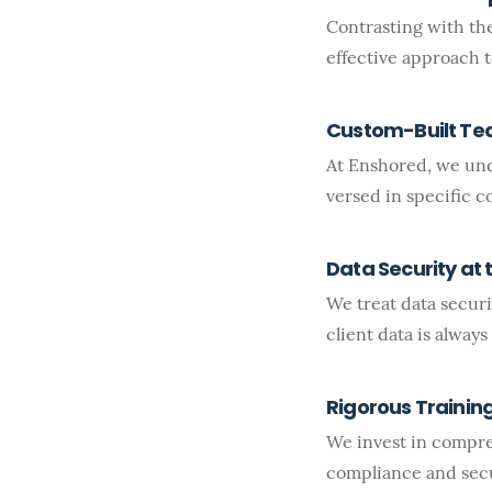
Contrasting with th
effective approach 
Custom-Built T
At Enshored, we und
versed in specific 
Data Security at 
We treat data securi
client data is always
Rigorous Trainin
We invest in compre
compliance and secu