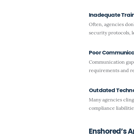
Inadequate Trai
Often, agencies don’
security protocols, 
Poor Communica
Communication gaps
requirements and re
Outdated Techn
Many agencies cling
compliance liabilitie
Enshored’s 