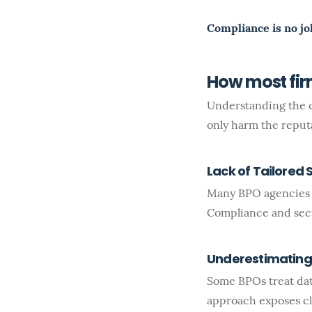
Compliance is no jo
How most fi
Understanding the c
only harm the reputat
Lack of Tailored 
Many BPO agencies o
Compliance and secur
Underestimating 
Some BPOs treat data
approach exposes cli