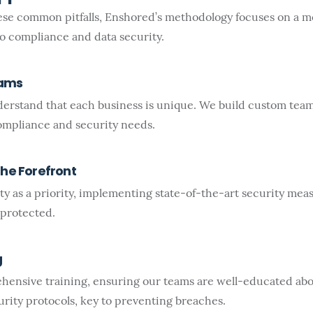
ese common pitfalls, Enshored’s methodology focuses on a 
to compliance and data security.
eams
erstand that each business is unique. We build custom teams
compliance and security needs.
the Forefront
ty as a priority, implementing state-of-the-art security mea
 protected.
g
hensive training, ensuring our teams are well-educated abou
rity protocols, key to preventing breaches.