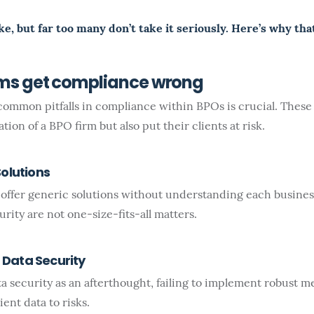
ke, but far too many don’t take it seriously. Here’s why tha
rms get compliance wrong
ommon pitfalls in compliance within BPOs is crucial. These
ion of a BPO firm but also put their clients at risk.
Solutions
ffer generic solutions without understanding each busines
ity are not one-size-fits-all matters.
Data Security
 security as an afterthought, failing to implement robust me
ent data to risks.