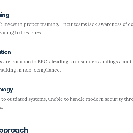
ning
t invest in proper training. Their teams lack awareness of 
leading to breaches.
tion
 are common in BPOs, leading to misunderstandings about
sulting in non-compliance.
ology
 to outdated systems, unable to handle modern security thr
s.
Approach