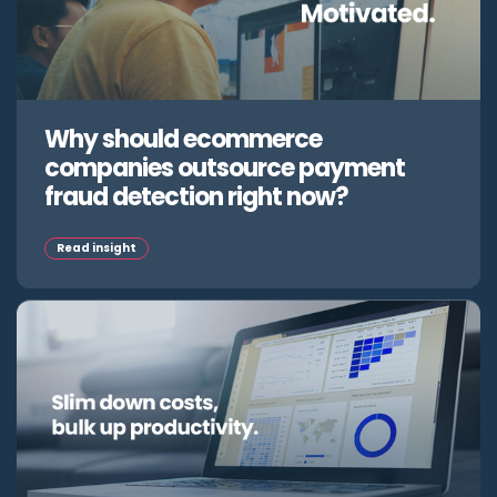
Why should ecommerce
companies outsource payment
fraud detection right now?
Read insight