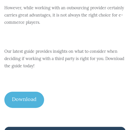
However, while working with an outsourcing provider certainly
carries great advantages, it is not always the right choice for e-
commerce players.
Our latest guide provides insights on what to consider when
deciding if working with a third party is right for you. Download
the guide today!
Download