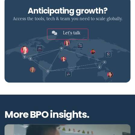
Anticipating growth?
Access the tools, tech & team you need to scale globally.
Let's talk
More BPO insights.