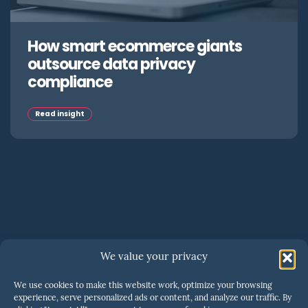
How smart ecommerce giants
outsource data privacy
compliance
Read insight
SERIOUS ABOUT SCALING?
We value your privacy
One call is all it takes to
We use cookies to make this website work, optimize your browsing
know if we’re a fit
.
experience, serve personalized ads or content, and analyze our traffic. By