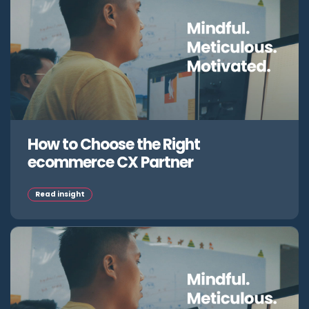
How to Choose the Right
ecommerce CX Partner
Read insight