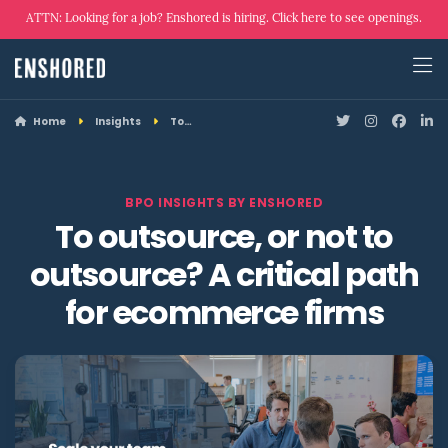
ATTN: Looking for a job? Enshored is hiring. Click here to see openings.
Home
Insights
To…
BPO INSIGHTS BY ENSHORED
To outsource, or not to
outsource? A critical path
for ecommerce firms