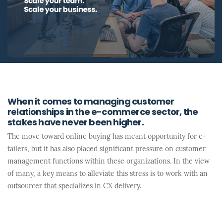
When it comes to managing customer
relationships in the e-commerce sector, the
stakes have never been higher.
The move toward online buying has meant opportunity for e-
tailers, but it has also placed significant pressure on customer
management functions within these organizations. In the view
of many, a key means to alleviate this stress is to work with an
outsourcer that specializes in CX delivery.