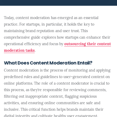
Today, content moderation has emerged as an essential
practice. For startups, in particular, it holds the key to
maintaining brand reputation and user trust. This
comprehensive guide explores how startups can enhance their
operational efficiency and focus by
outsourcing their content
moderation tasks
.
What Does Content Moderation Entail?
Content moderation is the process of monitoring and applying
predefined rules and guidelines to user-generated content on
online platforms. The role of a content moderator is crucial to
this process, as they’re responsible for reviewing comments,
filtering out inappropriate content, flagging suspicious
activities, and ensuring online communities are safe and
inclusive. This critical function helps brands maintain their
digital integrity and cultivate healthy user engagement.