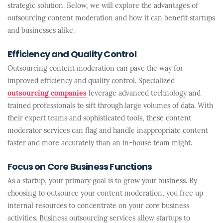
strategic solution. Below, we will explore the advantages of
outsourcing content moderation and how it can benefit startups
and businesses alike.
Efficiency and Quality Control
Outsourcing content moderation can pave the way for
improved efficiency and quality control. Specialized
outsourcing companies
leverage advanced technology and
trained professionals to sift through large volumes of data. With
their expert teams and sophisticated tools, these content
moderator services can flag and handle inappropriate content
faster and more accurately than an in-house team might.
Focus on Core Business Functions
As a startup, your primary goal is to grow your business. By
choosing to outsource your content moderation, you free up
internal resources to concentrate on your core business
activities. Business outsourcing services allow startups to