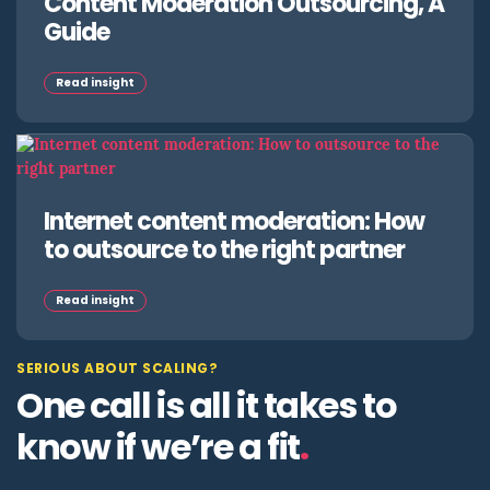
Content Moderation Outsourcing, A
Guide
Read insight
Internet content moderation: How
to outsource to the right partner
Read insight
SERIOUS ABOUT SCALING?
One call is all it takes to
know if we’re a fit
.