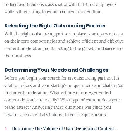
reduce overhead costs associated with full-time employees,
while still ensuring top-notch content moderation.
Selecting the Right Outsourcing Partner
With the right outsourcing partner in place, startups can focus
on their core competencies and achieve efficient and effective
content moderation, contributing to the growth and success of
their business.
Determining Your Needs and Challenges
Before you begin your search for an outsourcing partner, it’s
vital to understand your startup’s unique needs and challenges
in content moderation. What volume of user-generated
content do you handle daily? What type of content does your
brand attract? Answering these questions will guide you
towards a service that’s tailored to your requirements.
Determine the Volume of User-Generated Content –