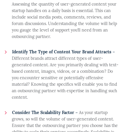
Assessing the quantity of user-generated content your
startup handles on a daily basis is essential. This can
include social media posts, comments, reviews, and
forum discussions. Understanding the volume will help
you gauge the level of support you’ll need from an
outsourcing partner.
Identify The Type of Content Your Brand Attracts –
Different brands attract different types of user-
generated content. Are you primarily dealing with text-
based content, images, videos, or a combination? Do
you encounter sensitive or potentially offensive
material? Knowing the specifics will enable you to find
an outsourcing partner with expertise in handling such
content.
Consider The Scalability Factor –
As your startup
grows, so will the volume of user-generated content.
Ensure that the outsourcing partner you choose has the