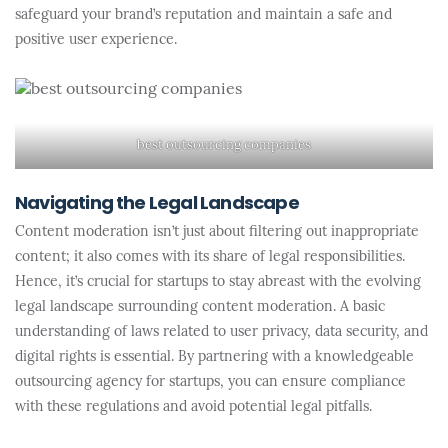
safeguard your brand’s reputation and maintain a safe and
positive user experience.
best outsourcing companies
Navigating the Legal Landscape
Content moderation isn’t just about filtering out inappropriate
content; it also comes with its share of legal responsibilities.
Hence, it’s crucial for startups to stay abreast with the evolving
legal landscape surrounding content moderation. A basic
understanding of laws related to user privacy, data security, and
digital rights is essential. By partnering with a knowledgeable
outsourcing agency for startups, you can ensure compliance
with these regulations and avoid potential legal pitfalls.