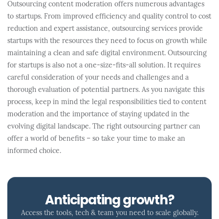
Outsourcing content moderation offers numerous advantages
to startups. From improved efficiency and quality control to cost
reduction and expert assistance, outsourcing services provide
startups with the resources they need to focus on growth while
maintaining a clean and safe digital environment. Outsourcing
for startups is also not a one-size-fits-all solution. It requires
careful consideration of your needs and challenges and a
thorough evaluation of potential partners. As you navigate this
process, keep in mind the legal responsibilities tied to content
moderation and the importance of staying updated in the
evolving digital landscape. The right outsourcing partner can
offer a world of benefits – so take your time to make an
informed choice.
Anticipating growth?
Access the tools, tech & team you need to scale globally.