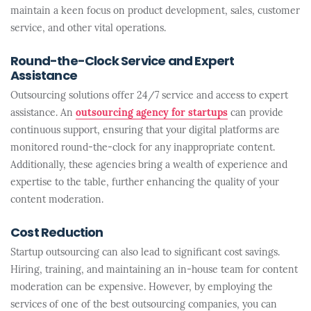
maintain a keen focus on product development, sales, customer
service, and other vital operations.
Round-the-Clock Service and Expert
Assistance
Outsourcing solutions offer 24/7 service and access to expert
assistance. An
outsourcing agency for startups
can provide
continuous support, ensuring that your digital platforms are
monitored round-the-clock for any inappropriate content.
Additionally, these agencies bring a wealth of experience and
expertise to the table, further enhancing the quality of your
content moderation.
Cost Reduction
Startup outsourcing can also lead to significant cost savings.
Hiring, training, and maintaining an in-house team for content
moderation can be expensive. However, by employing the
services of one of the best outsourcing companies, you can