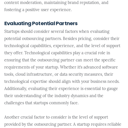
content moderation, maintaining brand reputation, and
fostering a positive user experience.
Evaluating Potential Partners
Startups should consider several factors when evaluating
potential outsourcing partners. Besides pricing, consider their
technological capabilities, experience, and the level of support
they offer. Technological capabilities play a crucial role in
ensuring that the outsourcing partner can meet the specific
requirements of your startup. Whether it’s advanced software
tools, cloud infrastructure, or data security measures, their
technological expertise should align with your business needs.
Additionally, evaluating their experience is essential to gauge
their understanding of the industry dynamics and the
challenges that startups commonly face.
Another crucial factor to consider is the level of support
provided by the outsourcing partner. A startup requires reliable