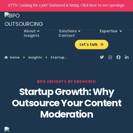
ATTN: Looking for a job? Enshored is hiring. Click here to see openings.
About
Solutions
Expertise
Insights
Contact
Let's talk
Home
Insights
Startup…
BPO INSIGHTS BY ENSHORED
Startup Growth: Why
Outsource Your Content
Moderation