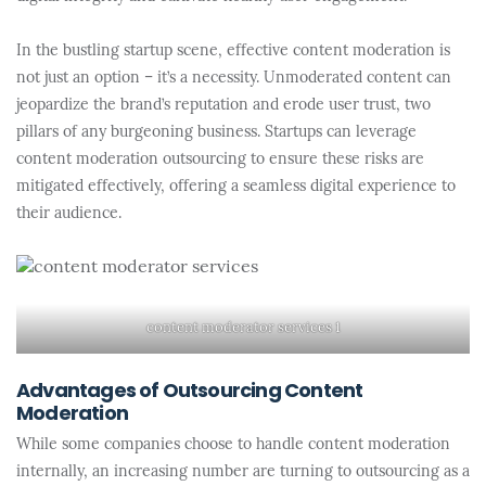
In the bustling startup scene, effective content moderation is
not just an option – it’s a necessity. Unmoderated content can
jeopardize the brand’s reputation and erode user trust, two
pillars of any burgeoning business. Startups can leverage
content moderation outsourcing to ensure these risks are
mitigated effectively, offering a seamless digital experience to
their audience.
content moderator services 1
Advantages of Outsourcing Content
Moderation
While some companies choose to handle content moderation
internally, an increasing number are turning to outsourcing as a