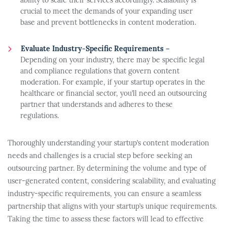
ability to scale their services accordingly. Scalability is
crucial to meet the demands of your expanding user
base and prevent bottlenecks in content moderation.
Evaluate Industry-Specific Requirements –
Depending on your industry, there may be specific legal
and compliance regulations that govern content
moderation. For example, if your startup operates in the
healthcare or financial sector, you’ll need an outsourcing
partner that understands and adheres to these
regulations.
Thoroughly understanding your startup’s content moderation
needs and challenges is a crucial step before seeking an
outsourcing partner. By determining the volume and type of
user-generated content, considering scalability, and evaluating
industry-specific requirements, you can ensure a seamless
partnership that aligns with your startup’s unique requirements.
Taking the time to assess these factors will lead to effective