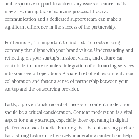
and responsive support to address any issues or concerns that
may arise during the outsourcing process. Effective
communication and a dedicated support team can make a
significant difference in the success of the partnership.
Furthermore, it is important to find a startup outsourcing
company that aligns with your brand values. Understanding and
reflecting on your startup’s mission, vision, and culture can
contribute to more seamless integration of outsourcing services
into your overall operations. A shared set of values can enhance
collaboration and foster a sense of partnership between your
startup and the outsourcing provider.
Lastly, a proven track record of successful content moderation
should be a critical consideration. Content moderation is a vital
aspect for many startups, especially those operating in digital
platforms or social media. Ensuring that the outsourcing partner
has a strong history of effectively moderating content can help