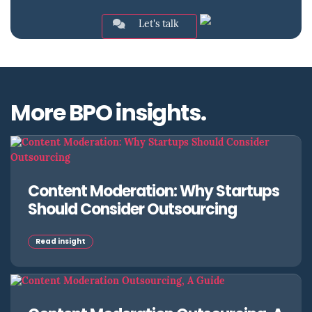
Let's talk
More BPO insights.
Content Moderation: Why Startups
Should Consider Outsourcing
Read insight