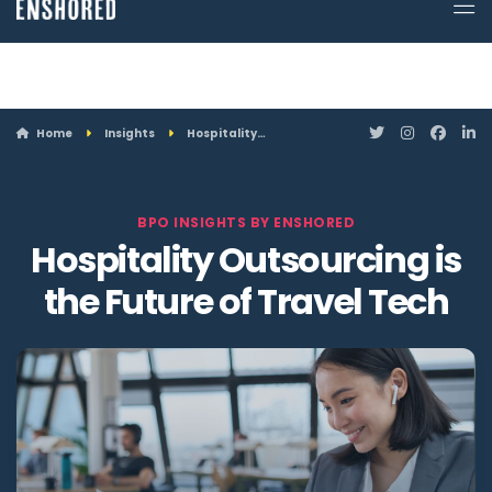
ATTN: Looking for a job? Enshored is hiring. Click here to see openings.
Home
Insights
Hospitality…
BPO INSIGHTS BY ENSHORED
Hospitality Outsourcing is
the Future of Travel Tech