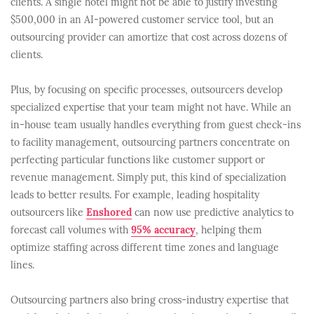
clients. A single hotel might not be able to justify investing
$500,000 in an AI-powered customer service tool, but an
outsourcing provider can amortize that cost across dozens of
clients.
Plus, by focusing on specific processes, outsourcers develop
specialized expertise that your team might not have. While an
in-house team usually handles everything from guest check-ins
to facility management, outsourcing partners concentrate on
perfecting particular functions like customer support or
revenue management. Simply put, this kind of specialization
leads to better results. For example, leading hospitality
outsourcers like
Enshored
can now use predictive analytics to
forecast call volumes with
95% accuracy
, helping them
optimize staffing across different time zones and language
lines.
Outsourcing partners also bring cross-industry expertise that