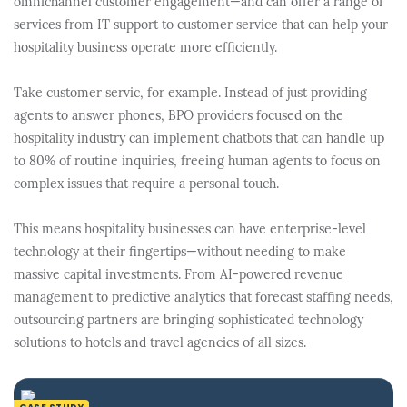
omnichannel customer engagement—and can offer a range of
services from IT support to customer service that can help your
hospitality business operate more efficiently.
Take customer servic, for example. Instead of just providing
agents to answer phones, BPO providers focused on the
hospitality industry can implement chatbots that can handle up
to 80% of routine inquiries, freeing human agents to focus on
complex issues that require a personal touch.
This means hospitality businesses can have enterprise-level
technology at their fingertips—without needing to make
massive capital investments. From AI-powered revenue
management to predictive analytics that forecast staffing needs,
outsourcing partners are bringing sophisticated technology
solutions to hotels and travel agencies of all sizes.