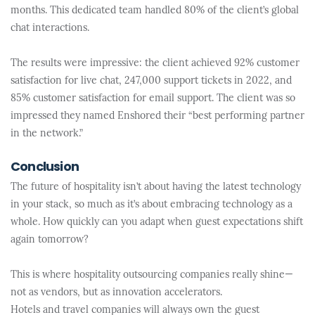
months. This dedicated team handled 80% of the client’s global
chat interactions.
The results were impressive: the client achieved 92% customer
satisfaction for live chat, 247,000 support tickets in 2022, and
85% customer satisfaction for email support. The client was so
impressed they named Enshored their “best performing partner
in the network.”
Conclusion
The future of hospitality isn’t about having the latest technology
in your stack, so much as it’s about embracing technology as a
whole. How quickly can you adapt when guest expectations shift
again tomorrow?
This is where hospitality outsourcing companies really shine—
not as vendors, but as innovation accelerators.
Hotels and travel companies will always own the guest