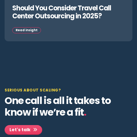
Should You Consider Travel Call
Center Outsourcing in 2025?
Read insight
SERIOUS ABOUT SCALING?
One call is all it takes to
know if we’re a fit
.
Let's talk