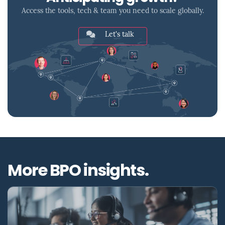
Access the tools, tech & team you need to scale globally.
Let's talk
More BPO insights.