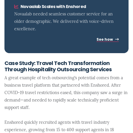
Novaalab Scales with Enshored
Novaalab needed seamless customer service for an
older demographic. We delivered with voice-driven
excellence.
See how
Case Study: Travel Tech Transformation
Through Hospitality Outsourcing Services
A great example of tech outsourcing’s potential comes from a
business travel platform that partnered with Enshored. After
COVID-19 travel restrictions eased, this company saw a surge in
demand—and needed to rapidly scale technically proficient
support staff.
Enshored quickly recruited agents with travel industry
experience, growing from 15 to 400 support agents in 18