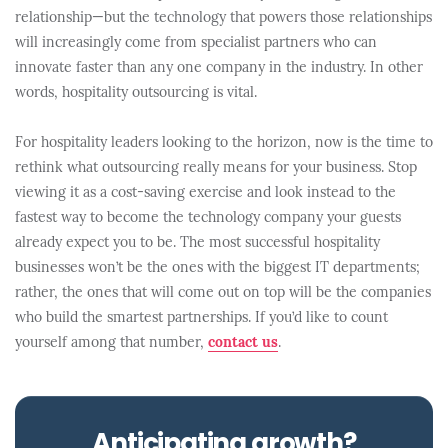
relationship—but the technology that powers those relationships
will increasingly come from specialist partners who can
innovate faster than any one company in the industry. In other
words, hospitality outsourcing is vital.
For hospitality leaders looking to the horizon, now is the time to
rethink what outsourcing really means for your business. Stop
viewing it as a cost-saving exercise and look instead to the
fastest way to become the technology company your guests
already expect you to be. The most successful hospitality
businesses won’t be the ones with the biggest IT departments;
rather, the ones that will come out on top will be the companies
who build the smartest partnerships. If you’d like to count
yourself among that number,
contact us
.
Anticipating growth?