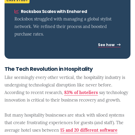
CASE STUDY
Rocksbox Scales with Enshored
Rocksbox struggled with managing a global stylist
network. We refined their process and boosted
purchase rates.
See how
The Tech Revolution in Hospitality
Like seemingly every other vertical, the hospitality industry is
undergoing technological disruption like never before.
According to recent research,
83% of hoteliers
say technology
innovation is critical to their business recovery and growth.
But many hospitality businesses are stuck with siloed systems
that create frustrating experiences for guests (and staff). The
average hotel uses between
15 and 20 different software