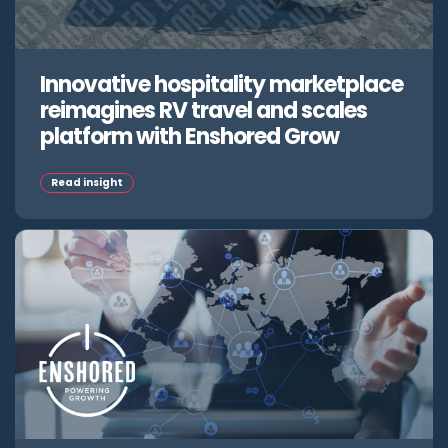
Innovative hospitality marketplace
reimagines RV travel and scales
platform with Enshored Grow
Read insight