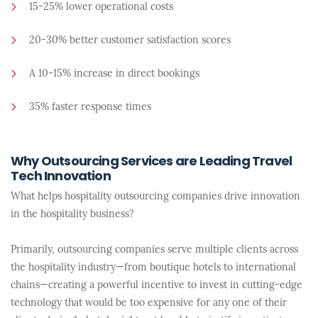
15-25% lower operational costs
20-30% better customer satisfaction scores
A 10-15% increase in direct bookings
35% faster response times
Why Outsourcing Services are Leading Travel
Tech Innovation
What helps hospitality outsourcing companies drive innovation
in the hospitality business?
Primarily, outsourcing companies serve multiple clients across
the hospitality industry—from boutique hotels to international
chains—creating a powerful incentive to invest in cutting-edge
technology that would be too expensive for any one of their