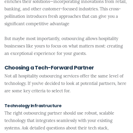
enriches their solutions—incorporating innovations from retail,
banking, and other customer-focused industries. This cross-
pollination introduces fresh approaches that can give you a
significant competitive advantage
But maybe most importantly, outsourcing allows hospitality
businesses like yours to focus on what matters most: creating
an exceptional experience for your guests.
Choosing a Tech-Forward Partner
Not all hospitality outsourcing services offer the same level of
technology. If you’ve decided to look at potential partners, here
are some key criteria to select for.
Technology Infrastructure
The right outsourcing partner should use robust, scalable
technology that integrates seamlessly with your existing
systems. Ask detailed questions about their tech stack,