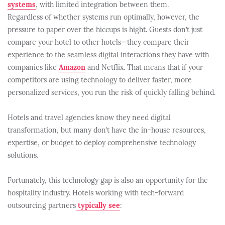
systems
, with limited integration between them.
Regardless of whether systems run optimally, however, the
pressure to paper over the hiccups is hight. Guests don’t just
compare your hotel to other hotels—they compare their
experience to the seamless digital interactions they have with
companies like
Amazon
and Netflix. That means that if your
competitors are using technology to deliver faster, more
personalized services, you run the risk of quickly falling behind.
Hotels and travel agencies know they need digital
transformation, but many don’t have the in-house resources,
expertise, or budget to deploy comprehensive technology
solutions.
Fortunately, this technology gap is also an opportunity for the
hospitality industry. Hotels working with tech-forward
outsourcing partners
typically see
: