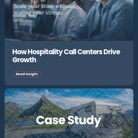
How Hospitality Call Centers Drive
Growth
Read insight