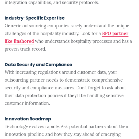
integration capabilities, and security protocols.
Industry-Specific Expertise
Generic outsourcing companies rarely understand the unique
challenges of the hospitality industry. Look for a
BPO partner
like Enshored
who understands hospitality processes and has a
proven track record.
Data Security and Compliance
With increasing regulations around customer data, your
outsourcing partner needs to demonstrate comprehensive
security and compliance measures. Don’t forget to ask about
their data protection policies if they’ll be handling sensitive
customer information.
Innovation Roadmap
Technology evolves rapidly. Ask potential partners about their
innovation pipeline and how they stay ahead of emerging