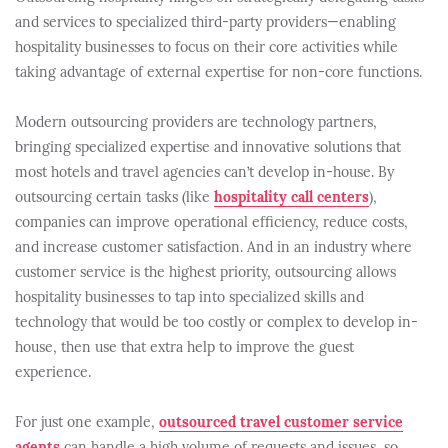
and services to specialized third-party providers—enabling
hospitality businesses to focus on their core activities while
taking advantage of external expertise for non-core functions.
Modern outsourcing providers are technology partners,
bringing specialized expertise and innovative solutions that
most hotels and travel agencies can’t develop in-house. By
outsourcing certain tasks (like
hospitality call centers
),
companies can improve operational efficiency, reduce costs,
and increase customer satisfaction. And in an industry where
customer service is the highest priority, outsourcing allows
hospitality businesses to tap into specialized skills and
technology that would be too costly or complex to develop in-
house, then use that extra help to improve the guest
experience.
For just one example,
outsourced travel customer service