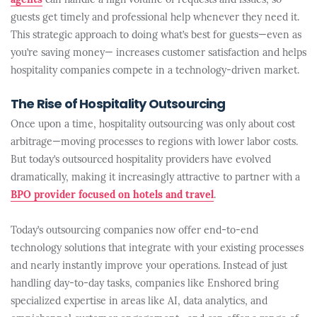
agents
can handle a high volume of requests and issues, so
guests get timely and professional help whenever they need it.
This strategic approach to doing what’s best for guests—even as
you’re saving money— increases customer satisfaction and helps
hospitality companies compete in a technology-driven market.
The Rise of Hospitality Outsourcing
Once upon a time, hospitality outsourcing was only about cost
arbitrage—moving processes to regions with lower labor costs.
But today’s outsourced hospitality providers have evolved
dramatically, making it increasingly attractive to partner with a
BPO provider focused on hotels and travel
.
Today’s outsourcing companies now offer end-to-end
technology solutions that integrate with your existing processes
and nearly instantly improve your operations. Instead of just
handling day-to-day tasks, companies like Enshored bring
specialized expertise in areas like AI, data analytics, and