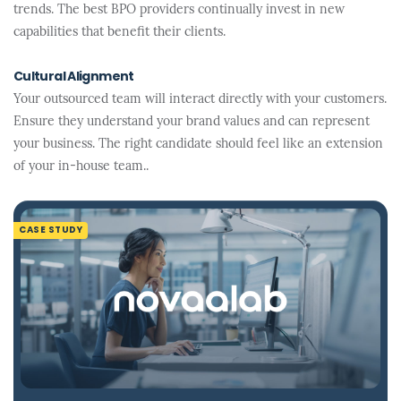
trends. The best BPO providers continually invest in new
capabilities that benefit their clients.
Cultural Alignment
Your outsourced team will interact directly with your customers.
Ensure they understand your brand values and can represent
your business. The right candidate should feel like an extension
of your in-house team..
CASE STUDY