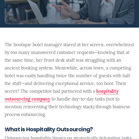
The boutique hotel manager stared at her screen, overwhelmed
by too many unanswered customer requests—knowing that at
the same time, her front desk staff was struggling with an
ancient booking system. Meanwhile, across town, a competing
hotel was easily handling twice the number of guests with half
the staff—and delivering exceptional service, too boot. Their
secret? The competitor had partnered with a
hospitality
outsourcing company
to handle day-to-day tasks (not to
mention reinventing their technology stack) through business
process outsourcing.
What is Hospitality Outsourcing?
Outsourcing hospitality hinges on strategically delegating tasks