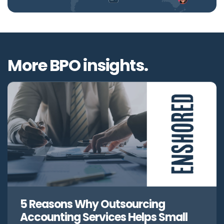
More BPO insights.
5 Reasons Why Outsourcing
Accounting Services Helps Small