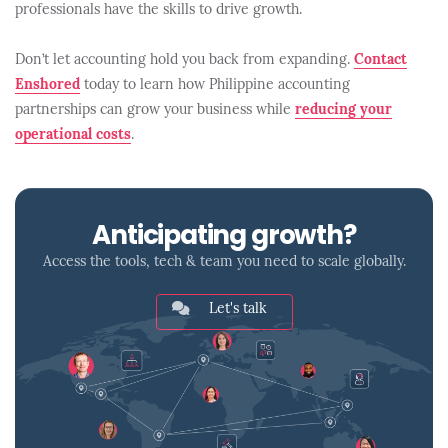
professionals have the skills to drive growth.
Don’t let accounting hold you back from expanding.
Contact
Enshored
today to learn how Philippine accounting
partnerships can grow your business while
reducing your
operational costs
.
Anticipating growth?
Access the tools, tech & team you need to scale globally.
Let's talk