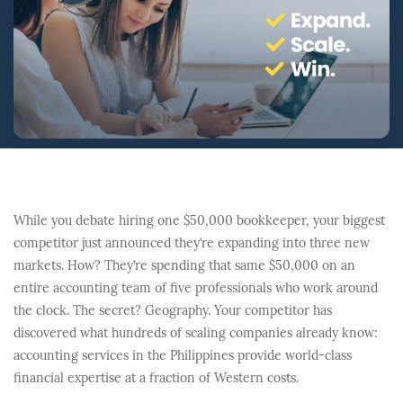
While you debate hiring one $50,000 bookkeeper, your biggest
competitor just announced they’re expanding into three new
markets. How? They’re spending that same $50,000 on an
entire accounting team of five professionals who work around
the clock. The secret? Geography. Your competitor has
discovered what hundreds of scaling companies already know:
accounting services in the Philippines provide world-class
financial expertise at a fraction of Western costs.