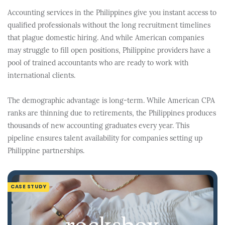
Accounting services in the Philippines give you instant access to
qualified professionals without the long recruitment timelines
that plague domestic hiring. And while American companies
may struggle to fill open positions, Philippine providers have a
pool of trained accountants who are ready to work with
international clients.
The demographic advantage is long-term. While American CPA
ranks are thinning due to retirements, the Philippines produces
thousands of new accounting graduates every year. This
pipeline ensures talent availability for companies setting up
Philippine partnerships.
CASE STUDY