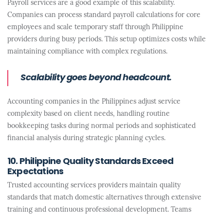
Payroll services are a good example of this scalability.
Companies can process standard payroll calculations for core
employees and scale temporary staff through Philippine
providers during busy periods. This setup optimizes costs while
maintaining compliance with complex regulations.
Scalability goes beyond headcount.
Accounting companies in the Philippines adjust service
complexity based on client needs, handling routine
bookkeeping tasks during normal periods and sophisticated
financial analysis during strategic planning cycles.
10. Philippine Quality Standards Exceed
Expectations
Trusted accounting services providers maintain quality
standards that match domestic alternatives through extensive
training and continuous professional development. Teams