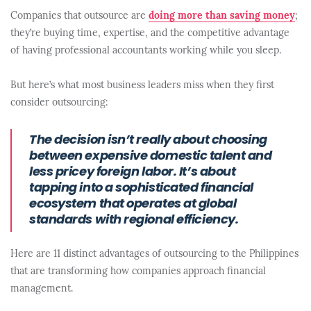
Companies that outsource are
doing more than saving money
;
they’re buying time, expertise, and the competitive advantage
of having professional accountants working while you sleep.
But here’s what most business leaders miss when they first
consider outsourcing:
The decision isn’t really about choosing
between expensive domestic talent and
less pricey foreign labor. It’s about
tapping into a sophisticated financial
ecosystem that operates at global
standards with regional efficiency.
Here are 11 distinct advantages of outsourcing to the Philippines
that are transforming how companies approach financial
management.