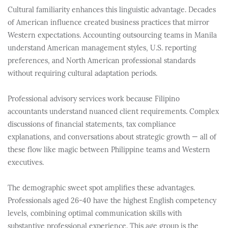
Cultural familiarity enhances this linguistic advantage. Decades
of American influence created business practices that mirror
Western expectations. Accounting outsourcing teams in Manila
understand American management styles, U.S. reporting
preferences, and North American professional standards
without requiring cultural adaptation periods.
Professional advisory services work because Filipino
accountants understand nuanced client requirements. Complex
discussions of financial statements, tax compliance
explanations, and conversations about strategic growth — all of
these flow like magic between Philippine teams and Western
executives.
The demographic sweet spot amplifies these advantages.
Professionals aged 26-40 have the highest English competency
levels, combining optimal communication skills with
substantive professional experience. This age group is the