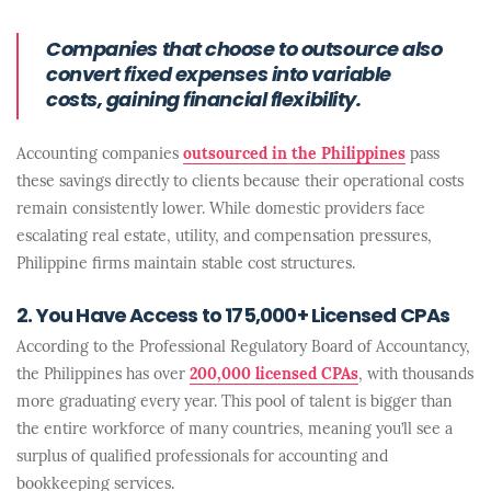
Companies that choose to outsource also
convert fixed expenses into variable
costs, gaining financial flexibility.
Accounting companies
outsourced in the Philippines
pass
these savings directly to clients because their operational costs
remain consistently lower. While domestic providers face
escalating real estate, utility, and compensation pressures,
Philippine firms maintain stable cost structures.
2. You Have Access to 175,000+ Licensed CPAs
According to the Professional Regulatory Board of Accountancy,
the Philippines has over
200,000 licensed CPAs
, with thousands
more graduating every year. This pool of talent is bigger than
the entire workforce of many countries, meaning you’ll see a
surplus of qualified professionals for accounting and
bookkeeping services.