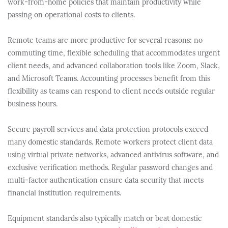
work-from-home policies that maintain productivity while
passing on operational costs to clients.
Remote teams are more productive for several reasons: no
commuting time, flexible scheduling that accommodates urgent
client needs, and advanced collaboration tools like Zoom, Slack,
and Microsoft Teams. Accounting processes benefit from this
flexibility as teams can respond to client needs outside regular
business hours.
Secure payroll services and data protection protocols exceed
many domestic standards. Remote workers protect client data
using virtual private networks, advanced antivirus software, and
exclusive verification methods. Regular password changes and
multi-factor authentication ensure data security that meets
financial institution requirements.
Equipment standards also typically match or beat domestic