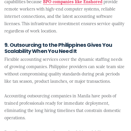
capabilities because
BPO companies like Enshored
provide
remote workers with high-end computer systems, reliable
internet connections, and the latest accounting software
licenses. This infrastructure investment ensures service quality
regardless of work location.
9. Outsourcing to the Philippines Gives You
Scalability When You Need It
Flexible accounting services cover the dynamic staffing needs
of growing companies. Philippine providers can scale team size
without compromising quality standards during peak periods
like tax season, product launches, or major transactions.
Accounting outsourcing companies in Manila have pools of
trained professionals ready for immediate deployment,
eliminating the long hiring timelines that constrain domestic
operations.