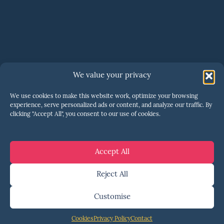
SERIOUS ABOUT SCALING?
We value your privacy
One call is all it takes to
We use cookies to make this website work, optimize your browsing
know if we’re a fit
.
experience, serve personalized ads or content, and analyze our traffic. By
clicking "Accept All", you consent to our use of cookies.
Let's talk
Accept All
Reject All
Customise
© 2026 ENSHORED ·
PRIVACY
·
TERMS
·
COOKIES
·
YOUR PRIVACY CHOICES
·
COOKIE
Cookies
Privacy Policy
Contact
PREFERENCES
·
MARKETING BY KLICKER