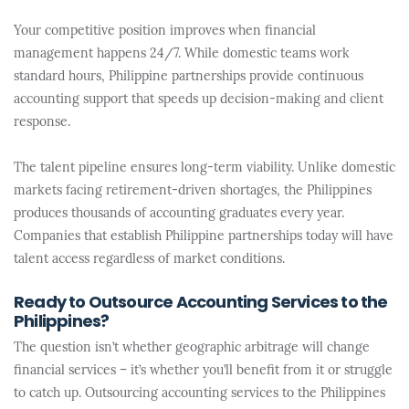
Your competitive position improves when financial
management happens 24/7. While domestic teams work
standard hours, Philippine partnerships provide continuous
accounting support that speeds up decision-making and client
response.
The talent pipeline ensures long-term viability. Unlike domestic
markets facing retirement-driven shortages, the Philippines
produces thousands of accounting graduates every year.
Companies that establish Philippine partnerships today will have
talent access regardless of market conditions.
Ready to Outsource Accounting Services to the
Philippines?
The question isn’t whether geographic arbitrage will change
financial services – it’s whether you’ll benefit from it or struggle
to catch up. Outsourcing accounting services to the Philippines