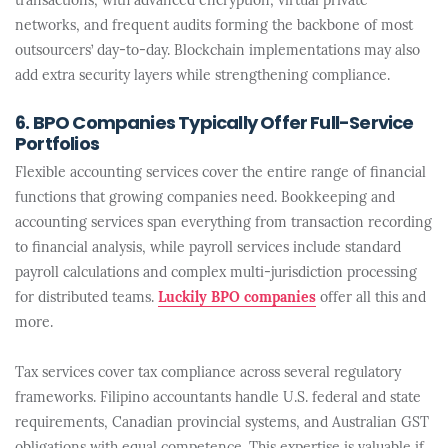
transactions, with advanced encryption, virtual private
networks, and frequent audits forming the backbone of most
outsourcers’ day-to-day. Blockchain implementations may also
add extra security layers while strengthening compliance.
6. BPO Companies Typically Offer Full-Service
Portfolios
Flexible accounting services cover the entire range of financial
functions that growing companies need. Bookkeeping and
accounting services span everything from transaction recording
to financial analysis, while payroll services include standard
payroll calculations and complex multi-jurisdiction processing
for distributed teams.
Luckily BPO companies
offer all this and
more.
Tax services cover tax compliance across several regulatory
frameworks. Filipino accountants handle U.S. federal and state
requirements, Canadian provincial systems, and Australian GST