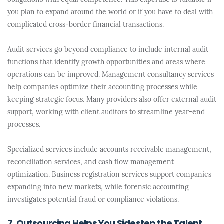
obligations with equal competence. This expertise is valuable if
you plan to expand around the world or if you have to deal with
complicated cross-border financial transactions.
Audit services go beyond compliance to include internal audit
functions that identify growth opportunities and areas where
operations can be improved. Management consultancy services
help companies optimize their accounting processes while
keeping strategic focus. Many providers also offer external audit
support, working with client auditors to streamline year-end
processes.
Specialized services include accounts receivable management,
reconciliation services, and cash flow management
optimization. Business registration services support companies
expanding into new markets, while forensic accounting
investigates potential fraud or compliance violations.