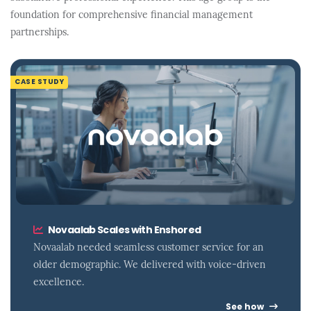
foundation for comprehensive financial management
partnerships.
CASE STUDY
Novaalab Scales with Enshored
Novaalab needed seamless customer service for an
older demographic. We delivered with voice-driven
excellence.
See how