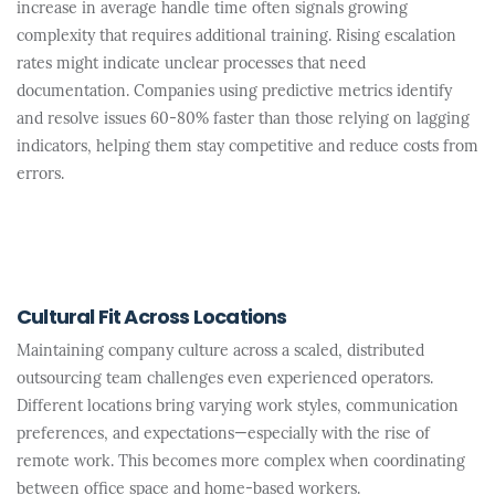
increase in average handle time often signals growing
complexity that requires additional training. Rising escalation
rates might indicate unclear processes that need
documentation. Companies using predictive metrics identify
and resolve issues 60-80% faster than those relying on lagging
indicators, helping them stay competitive and reduce costs from
errors.
Cultural Fit Across Locations
Maintaining company culture across a scaled, distributed
outsourcing team challenges even experienced operators.
Different locations bring varying work styles, communication
preferences, and expectations—especially with the rise of
remote work. This becomes more complex when coordinating
between office space and home-based workers.