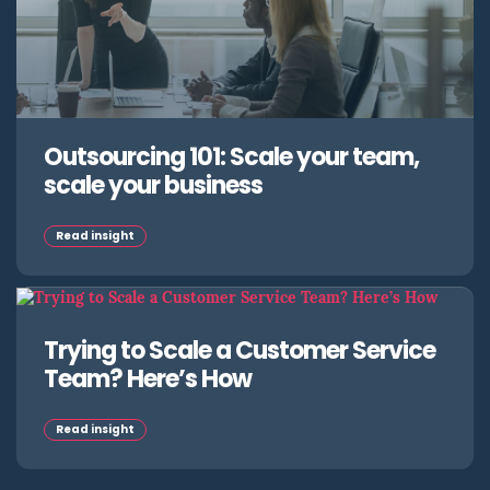
Outsourcing 101: Scale your team,
scale your business
Read insight
Trying to Scale a Customer Service
Team? Here’s How
Read insight