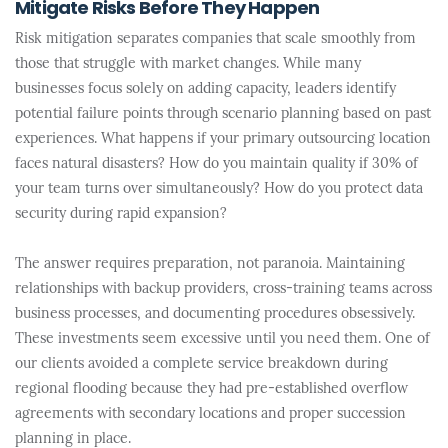
Mitigate Risks Before They Happen
Risk mitigation separates companies that scale smoothly from
those that struggle with market changes. While many
businesses focus solely on adding capacity, leaders identify
potential failure points through scenario planning based on past
experiences. What happens if your primary outsourcing location
faces natural disasters? How do you maintain quality if 30% of
your team turns over simultaneously? How do you protect data
security during rapid expansion?
The answer requires preparation, not paranoia. Maintaining
relationships with backup providers, cross-training teams across
business processes, and documenting procedures obsessively.
These investments seem excessive until you need them. One of
our clients avoided a complete service breakdown during
regional flooding because they had pre-established overflow
agreements with secondary locations and proper succession
planning in place.