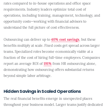
rates compared to in-house operations and office space
requirements. Industry leaders optimize total cost of
operations, including training, management, technology, and
opportunity costs—working with financial advisors to
understand the full picture of cost effectiveness.
Outsourcing can deliver up to
40% cost savings
, but these
benefits multiply at scale. Fixed costs get spread across larger
teams. Specialized roles become economically viable at a
fraction of the cost of hiring full-time employees. Companies
report an average ROI of
191%
from HR outsourcing alone,
demonstrating how outsourcing offers substantial returns
beyond simple labor arbitrage.
Hidden Savings in Scaled Operations
The real financial benefits emerge in unexpected places
throughout your business model. Larger teams justify dedicated