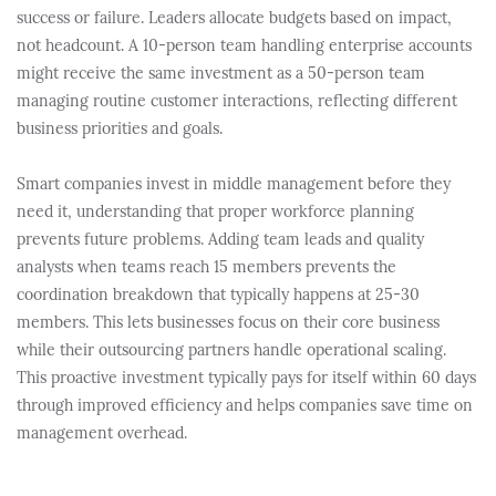
success or failure. Leaders allocate budgets based on impact,
not headcount. A 10-person team handling enterprise accounts
might receive the same investment as a 50-person team
managing routine customer interactions, reflecting different
business priorities and goals.
Smart companies invest in middle management before they
need it, understanding that proper workforce planning
prevents future problems. Adding team leads and quality
analysts when teams reach 15 members prevents the
coordination breakdown that typically happens at 25-30
members. This lets businesses focus on their core business
while their outsourcing partners handle operational scaling.
This proactive investment typically pays for itself within 60 days
through improved efficiency and helps companies save time on
management overhead.