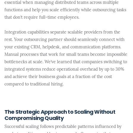
essential when managing distributed teams across multiple
functions and help you scale efficiently while outsourcing tasks
that don’t require full-time employees.
Integration capabilities separate scalable providers from the
rest. Your outsourcing partner should seamlessly connect with
your existing CRM, helpdesk, and communication platforms.
Manual processes that work for small teams become impossible
bottlenecks at scale. We’ve learned that companies switching to
integrated systems reduce operational overhead by up to 30%
and achieve their business goals at a fraction of the cost
compared to traditional hiring.
The Strategic Approach to Scaling Without
Compromising Quality
Successful scaling follows predictable patterns influenced by