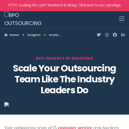
ATTN: Looking for a job? Enshored is hiring. Click here to see openings.
Home
Insights
Scale…
BPO INSIGHTS BY ENSHORED
Scale Your Outsourcing
Team Like The Industry
Leaders Do
Your outsourcing team of 15
customer service
reps has been