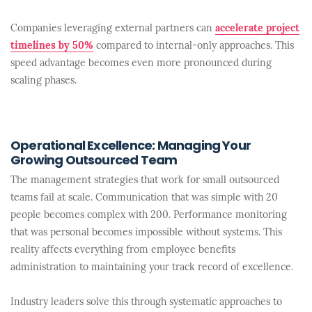
Companies leveraging external partners can
accelerate project
timelines by 50%
compared to internal-only approaches. This
speed advantage becomes even more pronounced during
scaling phases.
Operational Excellence: Managing Your
Growing Outsourced Team
The management strategies that work for small outsourced
teams fail at scale. Communication that was simple with 20
people becomes complex with 200. Performance monitoring
that was personal becomes impossible without systems. This
reality affects everything from employee benefits
administration to maintaining your track record of excellence.
Industry leaders solve this through systematic approaches to