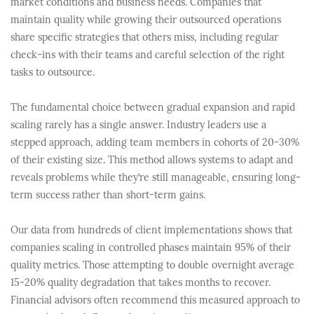
market conditions and business needs. Companies that
maintain quality while growing their outsourced operations
share specific strategies that others miss, including regular
check-ins with their teams and careful selection of the right
tasks to outsource.
The fundamental choice between gradual expansion and rapid
scaling rarely has a single answer. Industry leaders use a
stepped approach, adding team members in cohorts of 20-30%
of their existing size. This method allows systems to adapt and
reveals problems while they’re still manageable, ensuring long-
term success rather than short-term gains.
Our data from hundreds of client implementations shows that
companies scaling in controlled phases maintain 95% of their
quality metrics. Those attempting to double overnight average
15-20% quality degradation that takes months to recover.
Financial advisors often recommend this measured approach to