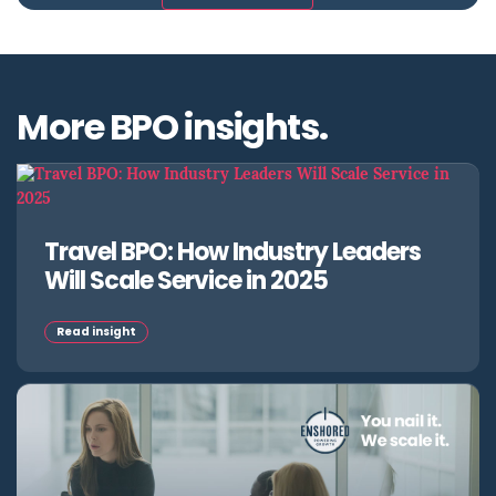
More BPO insights.
Travel BPO: How Industry Leaders
Will Scale Service in 2025
Read insight