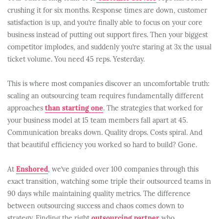
crushing it for six months. Response times are down, customer
satisfaction is up, and you’re finally able to focus on your core
business instead of putting out support fires. Then your biggest
competitor implodes, and suddenly you’re staring at 3x the usual
ticket volume. You need 45 reps. Yesterday.
This is where most companies discover an uncomfortable truth:
scaling an outsourcing team requires fundamentally different
approaches
than starting one
. The strategies that worked for
your business model at 15 team members fall apart at 45.
Communication breaks down. Quality drops. Costs spiral. And
that beautiful efficiency you worked so hard to build? Gone.
At
Enshored
, we’ve guided over 100 companies through this
exact transition, watching some triple their outsourced teams in
90 days while maintaining quality metrics. The difference
between outsourcing success and chaos comes down to
strategy. Finding the right
outsourcing partner
who