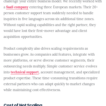
challenge your entire business model. We recently worked with
a
SaaS company
entering three European markets. Their 20-
person customer support team suddenly needed to handle
inquiries in five languages across six additional time zones.
Without rapid scaling capabilities and the right partner, they
would have lost their first-mover advantage and client
acquisition opportunities.
Product complexity also drives scaling requirements as
businesses grow. As companies add features, integrate with
more platforms, or serve diverse customer segments, their
outsourcing needs multiply. Simple customer service evolves
into
technical support
, account management, and specialized
product expertise. These time-consuming transitions require
external partners who can adapt quickly to market changes
while maintaining cost effectiveness.
Cost of Not Scaling