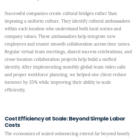
Successful companies create cultural bridges rather than
imposing a uniform culture. They identify cultural ambassadors
within each location who understand both local norms and
company values. These ambassadors help integrate new
employees and ensure smooth collaboration across time zones.
Regular virtual team meetings, shared success celebrations, and
cross-location collaboration projects help build a unified
identity. After implementing monthly global team video calls
and proper workforce planning, we helped one client reduce
turnover by 35% while improving their ability to scale
efficiently.
Cost Efficiency at Scale: Beyond Simple Labor
Costs
The economics of scaled outsourcing extend far beyond hourly