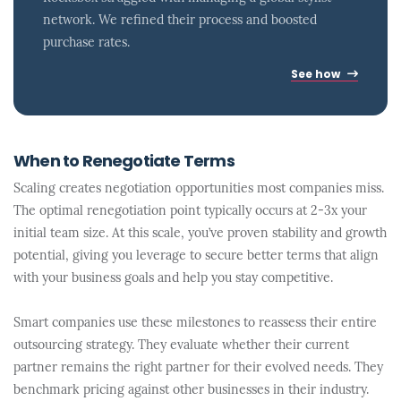
network. We refined their process and boosted
purchase rates.
See how
When to Renegotiate Terms
Scaling creates negotiation opportunities most companies miss.
The optimal renegotiation point typically occurs at 2-3x your
initial team size. At this scale, you’ve proven stability and growth
potential, giving you leverage to secure better terms that align
with your business goals and help you stay competitive.
Smart companies use these milestones to reassess their entire
outsourcing strategy. They evaluate whether their current
partner remains the right partner for their evolved needs. They
benchmark pricing against other businesses in their industry.