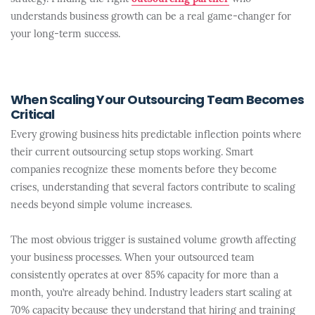
understands business growth can be a real game-changer for
your long-term success.
When Scaling Your Outsourcing Team Becomes
Critical
Every growing business hits predictable inflection points where
their current outsourcing setup stops working. Smart
companies recognize these moments before they become
crises, understanding that several factors contribute to scaling
needs beyond simple volume increases.
The most obvious trigger is sustained volume growth affecting
your business processes. When your outsourced team
consistently operates at over 85% capacity for more than a
month, you’re already behind. Industry leaders start scaling at
70% capacity because they understand that hiring and training