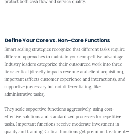
protect both cash flow and service quality.
Define Your Core vs. Non-Core Functions
Smart scaling strategies recognize that different tasks require
different approaches to maintain your competitive advantage.
Industry leaders categorize their outsourced work into three
tiers: critical (directly impacts revenue and client acquisition),
important (affects customer experience and interactions), and
supportive (necessary but not differentiating, like
administrative tasks).
They scale supportive functions aggressively, using cost-
effective solutions and standardized processes for repetitive
tasks. Important functions receive moderate investment in
quality and training. Critical functions get premium treatment—