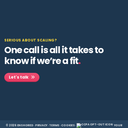
SERIOUS ABOUT SCALING?
One call is all it takes to
know if we’re a fit
.
Let's talk
© 2026 ENSHORED ·
PRIVACY
·
TERMS
·
COOKIES
·
YOUR