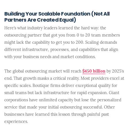
Building Your Scalable Foundation (Not All
Partners Are Created Equal)
Here’s what industry leaders learned the hard way: the
outsourcing partner that got you from 0 to 20 team members
might lack the capability to get you to 200. Scaling demands
different infrastructure, processes, and capabilities that align
with your business needs and market conditions.
The global outsourcing market will reach
$450 billion
by 2025’s
end. That growth masks a critical reality. Most providers excel at
specific scales. Boutique firms deliver exceptional quality for
small teams but lack infrastructure for rapid expansion. Giant
corporations have unlimited capacity but lose the personalized
service that made your initial outsourcing successful. Other
businesses have learned this lesson through painful past
experiences.