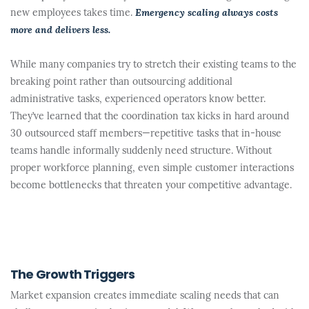
new employees takes time.
Emergency scaling always costs
more and delivers less.
While many companies try to stretch their existing teams to the
breaking point rather than outsourcing additional
administrative tasks, experienced operators know better.
They’ve learned that the coordination tax kicks in hard around
30 outsourced staff members—repetitive tasks that in-house
teams handle informally suddenly need structure. Without
proper workforce planning, even simple customer interactions
become bottlenecks that threaten your competitive advantage.
The Growth Triggers
Market expansion creates immediate scaling needs that can