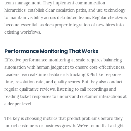
team management. They implement communication
hierarchies, establish clear escalation paths, and use technology
to maintain visibility across distributed teams. Regular check-ins
become essential, as does proper integration of new hires into
existing workflows.
Performance Monitoring That Works
Effective performance monitoring at scale requires balancing
automation with human judgment to ensure cost-effectiveness.
Leaders use real-time dashboards tracking KPIs like response
time, resolution rate, and quality scores. But they also conduct
regular qualitative reviews, listening to call recordings and
reading ticket responses to understand customer interactions at
a deeper level.
The key is choosing metrics that predict problems before they
impact customers or business growth. We’ve found that a slight