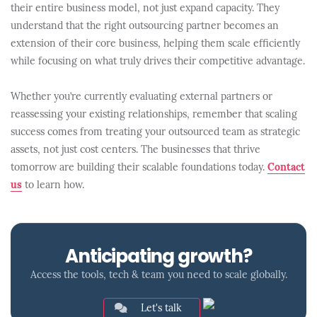
their entire business model, not just expand capacity. They
understand that the right outsourcing partner becomes an
extension of their core business, helping them scale efficiently
while focusing on what truly drives their competitive advantage.
Whether you’re currently evaluating external partners or
reassessing your existing relationships, remember that scaling
success comes from treating your outsourced team as strategic
assets, not just cost centers. The businesses that thrive
tomorrow are building their scalable foundations today.
Contact
us
to learn how.
Anticipating growth?
Access the tools, tech & team you need to scale globally.
Let's talk