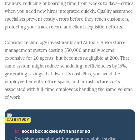
trainers, reducing onboarding time from weeks to days—critical
when you need new hires integrated quickly. Quality assurance
specialists prevent costly errors before they reach customers,
protecting your track record and client acquisition efforts.
Consider technology investments and AI tools. A workforce
management system costing $50,000 annually seems
expensive for 20 agents, but becomes negligible at 200. That
same system might reduce scheduling inefficiencies by 15%,
generating savings that dwarf its cost. Plus, you avoid the
employee benefits, office space, and infrastructure costs
associated with full-time employees handling the same volume
of work.
CASE STUDY
Rocksbox Scales with Enshored
Rocksbox struggled with managing a global stylist