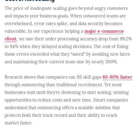
The price of inadequate scaling goes beyond angry customers
and impacts your business goals. When outsourced teams are
overwhelmed, error rates spike, and data security becomes
vulnerable. In our experience helping a
major e-commerce
client
, we saw their order processing accuracy drop from 99.2%
to 94% when they delayed scaling decisions. The cost of fixing
those errors exceeded what they “saved” by avoiding new hires
and maintaining their current team size by nearly 300%.
Research shows that companies can fill skill gaps
60-80% faster
through outsourcing than traditional recruitment. Yet most
businesses wait until they’re drowning to start scaling, missing
opportunities to reduce costs and save time. Smart companies
understand that outsourcing offers a scalable solution that
protects both their track record and their ability to reach
market faster.