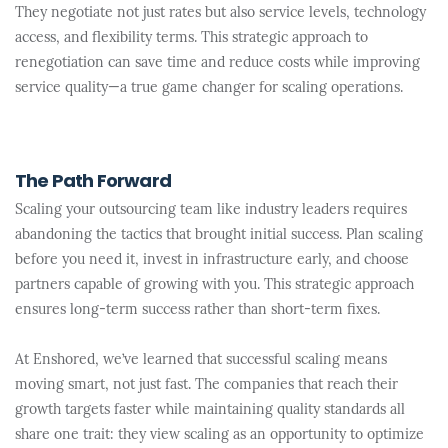
They negotiate not just rates but also service levels, technology
access, and flexibility terms. This strategic approach to
renegotiation can save time and reduce costs while improving
service quality—a true game changer for scaling operations.
The Path Forward
Scaling your outsourcing team like industry leaders requires
abandoning the tactics that brought initial success. Plan scaling
before you need it, invest in infrastructure early, and choose
partners capable of growing with you. This strategic approach
ensures long-term success rather than short-term fixes.
At Enshored, we’ve learned that successful scaling means
moving smart, not just fast. The companies that reach their
growth targets faster while maintaining quality standards all
share one trait: they view scaling as an opportunity to optimize