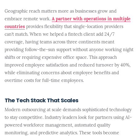
Geographic reach matters more as businesses grow and
embrace remote work.
A partner with operations in multiple
countries
provides flexibility that single-location providers
can’t match. When we helped a fintech client add 24/7
coverage, having teams across three continents meant
providing follow-the-sun support without anyone working night
shifts or requiring expensive office space. This approach
improved employee satisfaction and reduced turnover by 40%,
while eliminating concerns about employee benefits and
overtime costs for full-time employees.
The Tech Stack That Scales
Modern outsourcing at scale demands sophisticated technology
to stay competitive. Industry leaders look for partners using AI-
powered workforce management, automated quality
monitoring, and predictive analytics. These tools become