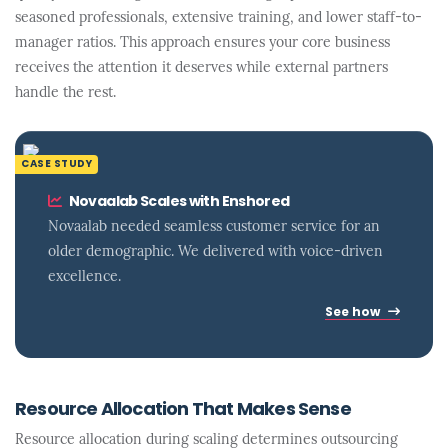
seasoned professionals, extensive training, and lower staff-to-
manager ratios. This approach ensures your core business
receives the attention it deserves while external partners
handle the rest.
CASE STUDY
Novaalab Scales with Enshored
Novaalab needed seamless customer service for an
older demographic. We delivered with voice-driven
excellence.
See how
Resource Allocation That Makes Sense
Resource allocation during scaling determines outsourcing