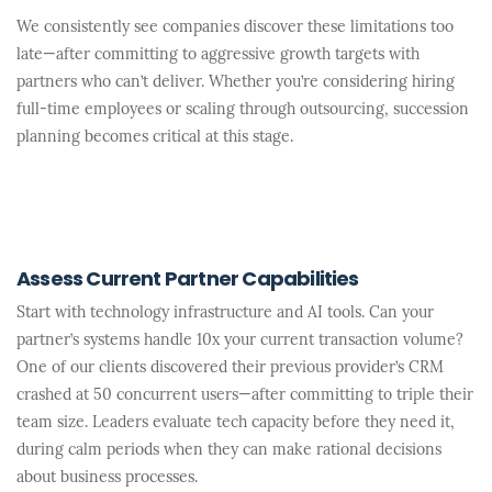
We consistently see companies discover these limitations too
late—after committing to aggressive growth targets with
partners who can’t deliver. Whether you’re considering hiring
full-time employees or scaling through outsourcing, succession
planning becomes critical at this stage.
Assess Current Partner Capabilities
Start with technology infrastructure and AI tools. Can your
partner’s systems handle 10x your current transaction volume?
One of our clients discovered their previous provider’s CRM
crashed at 50 concurrent users—after committing to triple their
team size. Leaders evaluate tech capacity before they need it,
during calm periods when they can make rational decisions
about business processes.