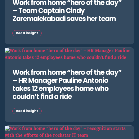
Work from home “hero of the day”
– Team Captain Cindy
Zaremalekabadi saves her team
Read insight
Work from home “hero of the day”
– HR Manager Pauline Antonio
takes 12 employees home who
couldn’t find a ride
Read insight