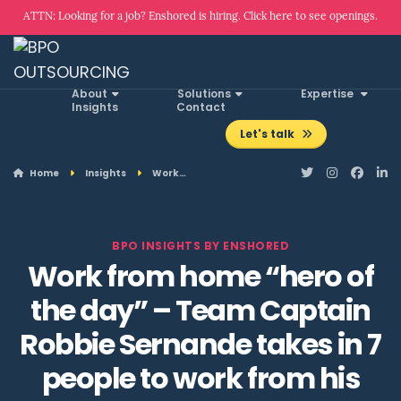
ATTN: Looking for a job? Enshored is hiring. Click here to see openings.
About
Solutions
Expertise
Insights
Contact
Let's talk
Home
Insights
Work…
BPO INSIGHTS BY ENSHORED
Work from home “hero of
the day” – Team Captain
Robbie Sernande takes in 7
people to work from his