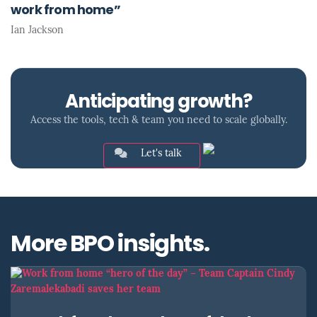
work from home”
Ian Jackson
Anticipating growth?
Access the tools, tech & team you need to scale globally.
Let's talk
More BPO insights.