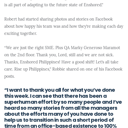
is all part of adapting to the future state of Enshored.”
Robert had started sharing photos and stories on Facebook
about how happy his team was and how they’re making each day
exciting together.
“We are just the right SME. Plus QA Marky Generoso Maramot
on the 2nd floor. Thank you, Lord, still and we are not sick.
Thanks, Enshored Philippines! Have a good shift! Let’s all take
care. Rise up Philippines,” Robbie shared on one of his Facebook
posts.
“I want to thank you all for what you’ve done
this week. I can see that there has been a
superhuman effort by so many people and I’ve
heard so many stories from all the managers
about the efforts many of you have done to
help us to transition in such a short period of
time from an office-based existence to 100%