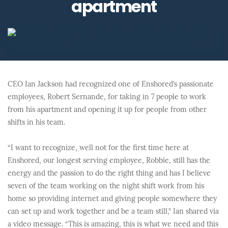
apartment
CEO Ian Jackson had recognized one of Enshored’s passionate
employees, Robert Sernande, for taking in 7 people to work
from his apartment and opening it up for people from other
shifts in his team.
“I want to recognize, well not for the first time here at
Enshored, our longest serving employee, Robbie, still has the
energy and the passion to do the right thing and has I believe
seven of the team working on the night shift work from his
home so providing internet and giving people somewhere they
can set up and work together and be a team still,” Ian shared via
a video message. “This is amazing, this is what we need and this