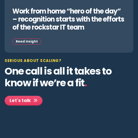
Work from home “hero of the day”
– recognition starts with the efforts
of the rockstar IT team
Read insight
SERIOUS ABOUT SCALING?
One call is all it takes to
know if we’re a fit
.
Let's talk